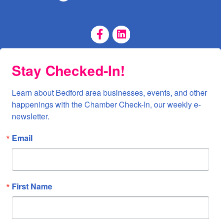
Facebook Page
LinkedIn Page
Stay Checked-In!
Learn about Bedford area businesses, events, and other 
happenings with the Chamber Check-In, our weekly e-
newsletter.
Email
First Name