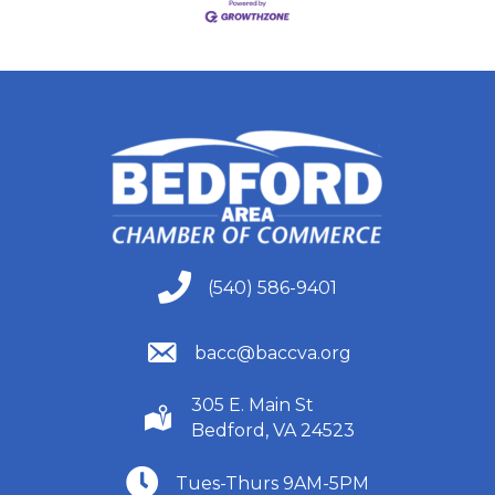
(540) 586-9401
(540) 586-9401
(540) 586-9401
bacc@baccva.org
305 E. Main St
(540) 586-9401
Bedford, VA 24523
(540) 586-9401
Tues-Thurs 9AM-5PM