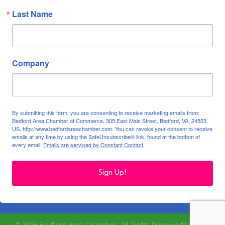
Last Name
Company
By submitting this form, you are consenting to receive marketing emails from:
Bedford Area Chamber of Commerce, 305 East Main Street, Bedford, VA, 24523,
US, http://www.bedfordareachamber.com. You can revoke your consent to receive
emails at any time by using the SafeUnsubscribe® link, found at the bottom of
every email.
Emails are serviced by Constant Contact.
Sign Up!
©
2026
Bedford Area Chamber.
All Rights Reserved | Site by