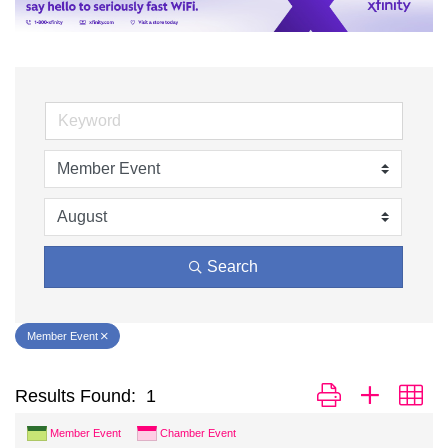
Search
Member Event
Button group with ne
Results Found:
1
Member Event
Chamber Event