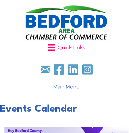
Quick Links
Sign up for our newsletter
Follow us on facebook
Follow us on LinkedIn
Follow us on Instagr
Main Menu
Events Calendar