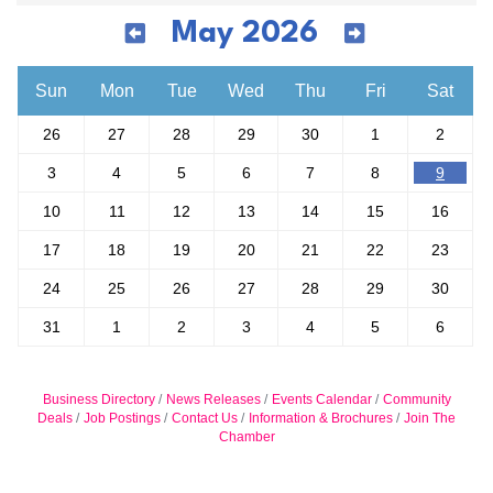
May 2026
Sun
Mon
Tue
Wed
Thu
Fri
Sat
26
27
28
29
30
1
2
3
4
5
6
7
8
9
10
11
12
13
14
15
16
17
18
19
20
21
22
23
24
25
26
27
28
29
30
31
1
2
3
4
5
6
Business Directory
News Releases
Events Calendar
Community
Deals
Job Postings
Contact Us
Information & Brochures
Join The
Chamber