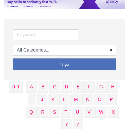
go
0-9
A
B
C
D
E
F
G
H
I
J
K
L
M
N
O
P
Q
R
S
T
U
V
W
X
Y
Z