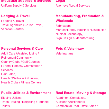
Industrial Supplies & Services
Legal
Learn about Bedford area businesses, events, and 
Uniform Supply & Services
Attorneys / Legal Services
other happenings with the Chamber Check-In, our 
weekly e-newsletter.
Lodging & Travel
Manufacturing, Production &
Wholesale
Lodging & Travel,
Email
Travel Agencies / Cruise Travel,
Fabricators,
Vacation Rentals
Manufacturing / Industrial / Distribution,
Nuclear Technology,
Sign Design & Manufacturing
First Name
Personal Services & Care
Pets & Veterinary
Adult Care / Assisted Living /
Veterinarians
Retirement Community,
Country Clubs / Golf Courses,
Funeral Homes / Crematories /
Services,
Last Name
Hair Salon,
Health / Wellness / Nutrition,
Health Clubs / Fitness Centers
Public Utilities & Environment
Real Estate, Moving & Storage
Company
Electric Utilities,
Apartment Complexes,
Trash Hauling / Recycling / Portable
Auctions / Auctioneers,
Toilets,
Commercial Real Estate Sales /