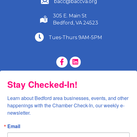
bacc@baccva.org
305 E. Main St
(540) 586-9401
Bedford, VA 24523
(540) 586-9401
Tues-Thurs 9AM-5PM
Facebook Page
LinkedIn Page
Stay Checked-In!
Learn about Bedford area businesses, events, and other 
happenings with the Chamber Check-In, our weekly e-
newsletter.
Email