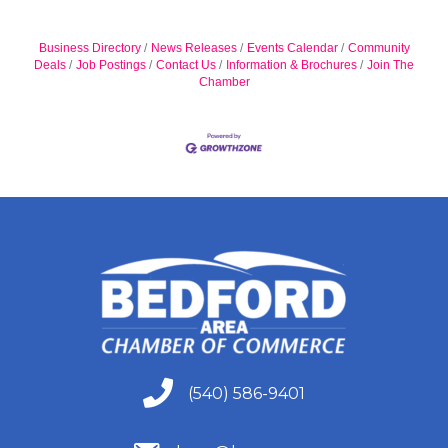
Business Directory
News Releases
Events Calendar
Community
Deals
Job Postings
Contact Us
Information & Brochures
Join The
Chamber
(540) 586-9401
(540) 586-9401
(540) 586-9401