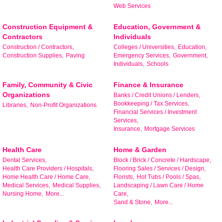
Web Services
Construction Equipment &
Education, Government &
Contractors
Individuals
Construction / Contractors,
Colleges / Universities,
Education,
Construction Supplies,
Paving
Emergency Services,
Government,
Individuals,
Schools
Family, Community & Civic
Finance & Insurance
Organizations
Banks / Credit Unions / Lenders,
Bookkeeping / Tax Services,
Libraries,
Non-Profit Organizations
Financial Services / Investment
Services,
Insurance,
Mortgage Services
Health Care
Home & Garden
Dental Services,
Block / Brick / Concrete / Hardscape,
Health Care Providers / Hospitals,
Flooring Sales / Services / Design,
Home Health Care / Home Care,
Florists,
Hot Tubs / Pools / Spas,
Medical Services,
Medical Supplies,
Landscaping / Lawn Care / Home
Nursing Home,
More...
Care,
Stay Checked-In!
Sand & Stone,
More...