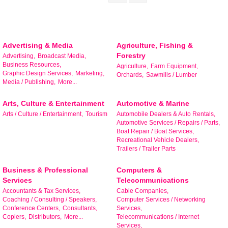
Advertising & Media
Agriculture, Fishing &
Forestry
Advertising,
Broadcast Media,
Business Resources,
Agriculture,
Farm Equipment,
Graphic Design Services,
Marketing,
Orchards,
Sawmills / Lumber
Media / Publishing,
More...
Arts, Culture & Entertainment
Automotive & Marine
Arts / Culture / Entertainment,
Tourism
Automobile Dealers & Auto Rentals,
Automotive Services / Repairs / Parts,
Boat Repair / Boat Services,
Recreational Vehicle Dealers,
Trailers / Trailer Parts
Business & Professional
Computers &
Services
Telecommunications
Accountants & Tax Services,
Cable Companies,
Coaching / Consulting / Speakers,
Computer Services / Networking
Conference Centers,
Consultants,
Services,
Copiers,
Distributors,
More...
Telecommunications / Internet
Services,