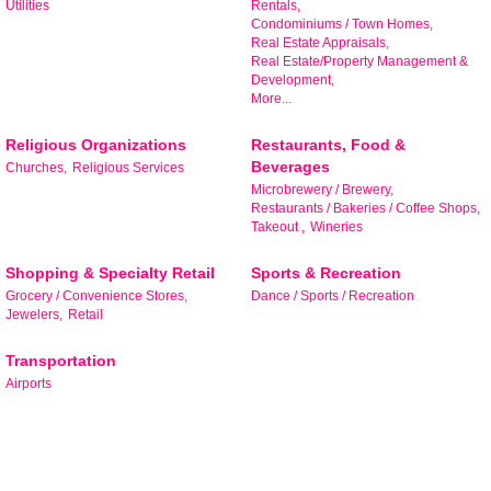
Utilities
Rentals,
Condominiums / Town Homes,
Real Estate Appraisals,
By submitting this form, you are consenting to receive marketing emails
Real Estate/Property Management &
from: Bedford Area Chamber of Commerce, 305 East Main Street,
Development,
Bedford, VA, 24523, US, http://www.bedfordareachamber.com. You can
More...
revoke your consent to receive emails at any time by using the
SafeUnsubscribe® link, found at the bottom of every email.
Emails are
serviced by Constant Contact.
Religious Organizations
Restaurants, Food &
Beverages
Churches,
Religious Services
Microbrewery / Brewery,
Sign up!
Restaurants / Bakeries / Coffee Shops,
Takeout ,
Wineries
Shopping & Specialty Retail
Sports & Recreation
Grocery / Convenience Stores,
Dance / Sports / Recreation
Jewelers,
Retail
Transportation
Airports