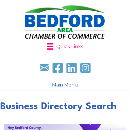
Quick Links
Sign up for our newsletter
Follow us on facebook
Follow us on LinkedIn
Follow us on Instagr
Main Menu
Business Directory Search