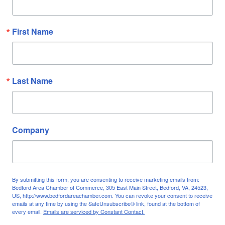
First Name
Last Name
Company
By submitting this form, you are consenting to receive marketing emails from:
Bedford Area Chamber of Commerce, 305 East Main Street, Bedford, VA, 24523,
US, http://www.bedfordareachamber.com. You can revoke your consent to receive
emails at any time by using the SafeUnsubscribe® link, found at the bottom of
every email.
Emails are serviced by Constant Contact.