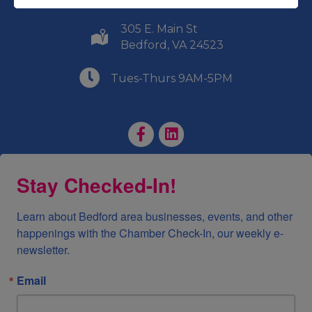
305 E. Main St
(540) 586-9401
Bedford, VA 24523
(540) 586-9401
Tues-Thurs 9AM-5PM
Facebook Page
LinkedIn Page
Stay Checked-In!
Learn about Bedford area businesses, events, and other 
happenings with the Chamber Check-In, our weekly e-
newsletter.
Email