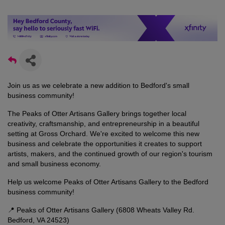
Join us as we celebrate a new addition to Bedford's small
business community!
The Peaks of Otter Artisans Gallery brings together local
creativity, craftsmanship, and entrepreneurship in a beautiful
setting at Gross Orchard. We're excited to welcome this new
business and celebrate the opportunities it creates to support
artists, makers, and the continued growth of our region's tourism
and small business economy.
Help us welcome Peaks of Otter Artisans Gallery to the Bedford
business community!
📍 Peaks of Otter Artisans Gallery (6808 Wheats Valley Rd.
Bedford, VA 24523)