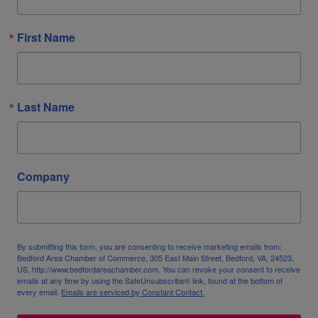
First Name
Last Name
Company
By submitting this form, you are consenting to receive marketing emails from:
Bedford Area Chamber of Commerce, 305 East Main Street, Bedford, VA, 24523,
US, http://www.bedfordareachamber.com. You can revoke your consent to receive
emails at any time by using the SafeUnsubscribe® link, found at the bottom of
every email.
Emails are serviced by Constant Contact.