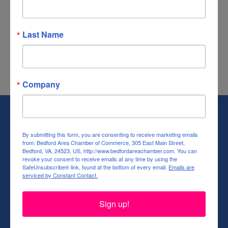
Business Directory
News Releases
Events Calendar
Community
Deals
Job Postings
Contact Us
Information & Brochures
Join The
Last Name
Chamber
Company
By submitting this form, you are consenting to receive marketing emails
from: Bedford Area Chamber of Commerce, 305 East Main Street,
Bedford, VA, 24523, US, http://www.bedfordareachamber.com. You can
revoke your consent to receive emails at any time by using the
SafeUnsubscribe® link, found at the bottom of every email.
Emails are
serviced by Constant Contact.
(540) 586-9401
(540) 586-9401
Sign up!
(540) 586-9401
bacc@baccva.org