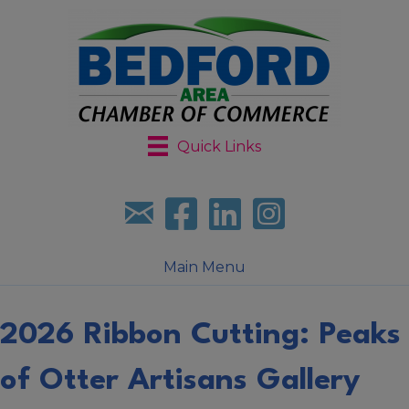
Quick Links
Sign up for our newsletter
Follow us on facebook
Follow us on LinkedIn
Follow us on Instagr
Main Menu
2026 Ribbon Cutting: Peaks
of Otter Artisans Gallery