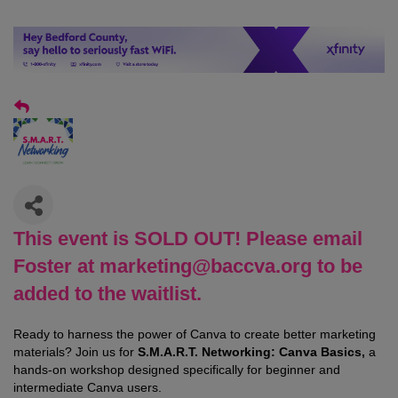
This event is SOLD OUT! Please email
Foster at marketing@baccva.org to be
added to the waitlist.
Ready to harness the power of Canva to create better marketing
materials? Join us for
S.M.A.R.T. Networking: Canva Basics,
a
hands-on workshop designed specifically for beginner and
intermediate Canva users.