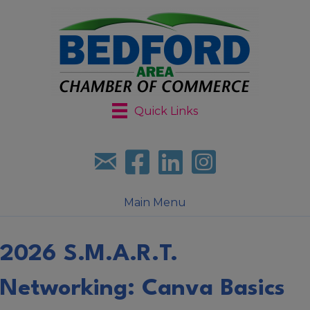
Quick Links
Sign up for our newsletter
Follow us on facebook
Follow us on LinkedIn
Follow us on Instagr
Main Menu
2026 S.M.A.R.T.
Networking: Canva Basics