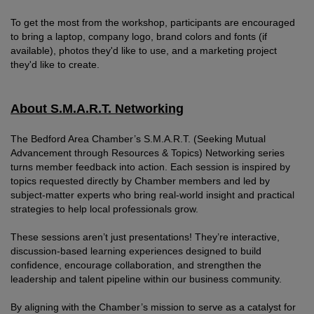
To get the most from the workshop, participants are encouraged
to bring a laptop, company logo, brand colors and fonts (if
available), photos they'd like to use, and a marketing project
they'd like to create.
About S.M.A.R.T. Networking
The Bedford Area Chamber’s S.M.A.R.T. (Seeking Mutual
Advancement through Resources & Topics) Networking series
turns member feedback into action. Each session is inspired by
topics requested directly by Chamber members and led by
subject-matter experts who bring real-world insight and practical
strategies to help local professionals grow.
These sessions aren’t just presentations! They’re interactive,
discussion-based learning experiences designed to build
confidence, encourage collaboration, and strengthen the
leadership and talent pipeline within our business community.
By aligning with the Chamber’s mission to serve as a catalyst for