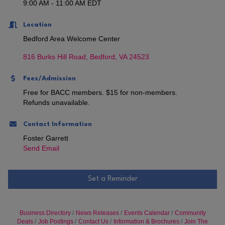
9:00 AM - 11:00 AM EDT
Location
Bedford Area Welcome Center
816 Burks Hill Road
Bedford
VA
24523
Fees/Admission
Free for BACC members. $15 for non-members.
Refunds unavailable.
Contact Information
Foster Garrett
Send Email
Set a Reminder
Business Directory
News Releases
Events Calendar
Community
Deals
Job Postings
Contact Us
Information & Brochures
Join The