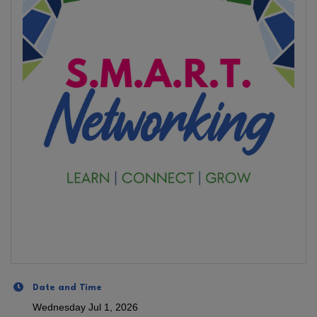
Date and Time
Wednesday Jul 1, 2026