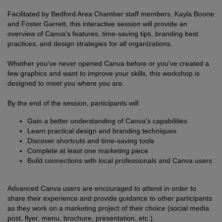
Facilitated by Bedford Area Chamber staff members, Kayla Boone
and Foster Garrett, this interactive session will provide an
overview of Canva's features, time-saving tips, branding best
practices, and design strategies for all organizations.
Whether you've never opened Canva before or you've created a
few graphics and want to improve your skills, this workshop is
designed to meet you where you are.
By the end of the session, participants will:
Gain a better understanding of Canva's capabilities
Learn practical design and branding techniques
Discover shortcuts and time-saving tools
Complete at least one marketing piece
Build connections with local professionals and Canva users
Advanced Canva users are encouraged to attend in order to
share their experience and provide guidance to other participants
as they work on a marketing project of their choice (social media
post, flyer, menu, brochure, presentation, etc.).