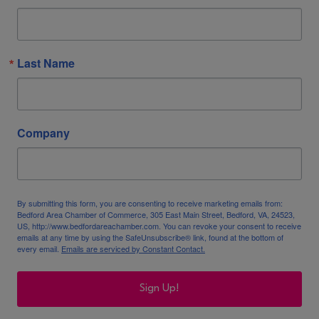
Last Name
Company
By submitting this form, you are consenting to receive marketing emails from:
Bedford Area Chamber of Commerce, 305 East Main Street, Bedford, VA, 24523,
US, http://www.bedfordareachamber.com. You can revoke your consent to receive
emails at any time by using the SafeUnsubscribe® link, found at the bottom of
every email.
Emails are serviced by Constant Contact.
Sign Up!