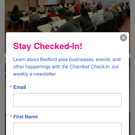
Stay Checked-In!
Learn about Bedford area businesses, events, and 
other happenings with the Chamber Check-In, our 
weekly e-newsletter.
Email
First Name