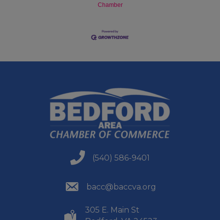
Chamber
(540) 586-9401
(540) 586-9401
(540) 586-9401
bacc@baccva.org
305 E. Main St
(540) 586-9401