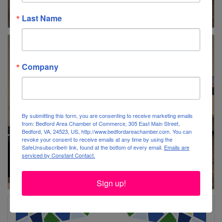
Last Name
Company
By submitting this form, you are consenting to receive marketing emails
from: Bedford Area Chamber of Commerce, 305 East Main Street,
Bedford, VA, 24523, US, http://www.bedfordareachamber.com. You can
revoke your consent to receive emails at any time by using the
SafeUnsubscribe® link, found at the bottom of every email.
Emails are
serviced by Constant Contact.
Sign up!