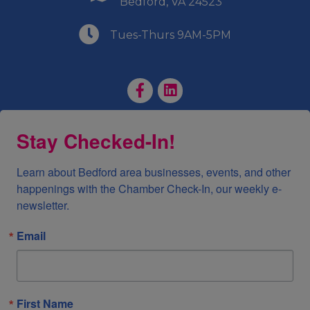
Bedford, VA 24523
(540) 586-9401
Tues-Thurs 9AM-5PM
Facebook Page
LinkedIn Page
Stay Checked-In!
Learn about Bedford area businesses, events, and other 
happenings with the Chamber Check-In, our weekly e-
newsletter.
Email
First Name