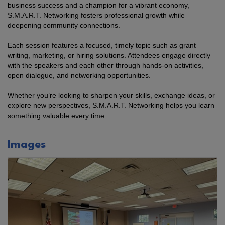
business success and a champion for a vibrant economy,
S.M.A.R.T. Networking fosters professional growth while
deepening community connections.
Each session features a focused, timely topic such as grant
writing, marketing, or hiring solutions. Attendees engage directly
with the speakers and each other through hands-on activities,
open dialogue, and networking opportunities.
Whether you’re looking to sharpen your skills, exchange ideas, or
explore new perspectives, S.M.A.R.T. Networking helps you learn
something valuable every time.
Images