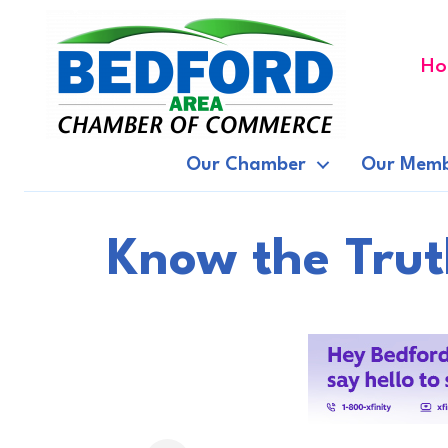
Ho
Our Chamber
Our Memb
Know the Trut