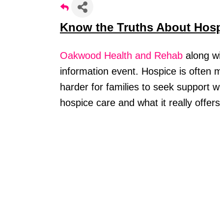
Know the Truths About Hos
Oakwood Health and Rehab
along w
information event. Hospice is often
harder for families to seek support 
hospice care and what it really offer
Stay
Learn ab
Chamber 
Email