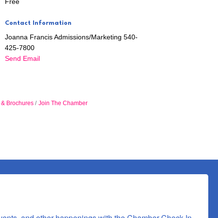
Free
Contact Information
Joanna Francis Admissions/Marketing 540-
425-7800
Send Email
n & Brochures
Join The Chamber
 Commerce,
 consent to
 are
vents, and other happenings with the Chamber Check-In, 