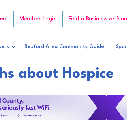
me
Member Login
Find a Business or Non
ers
Bedford Area Community Guide
Spon
hs about Hospice