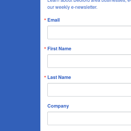
our weekly e-newsletter.
Email
First Name
Last Name
Company