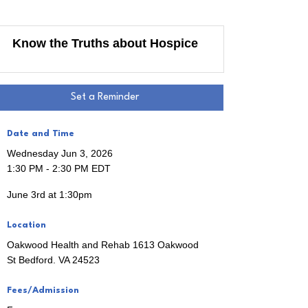
Know the Truths about Hospice
Set a Reminder
Date and Time
Wednesday Jun 3, 2026
1:30 PM - 2:30 PM EDT
June 3rd at 1:30pm
 the 
Location
Oakwood Health and Rehab 1613 Oakwood
St Bedford. VA 24523
Fees/Admission