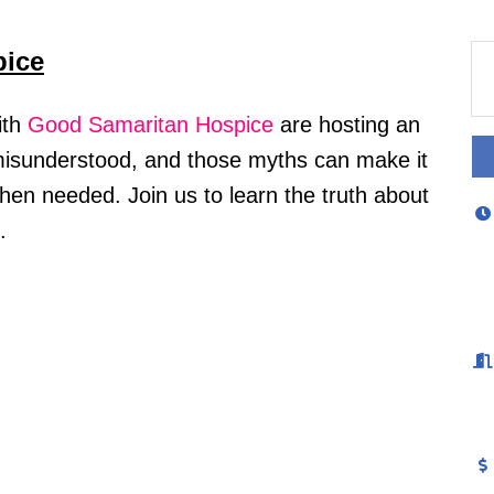
pice
ith
Good Samaritan Hospice
are hosting an
 misunderstood, and those myths can make it
when needed. Join us to learn the truth about
s.
 Checked-In!
out Bedford area businesses, events, and other happenings with
Check-In, our weekly e-newsletter.