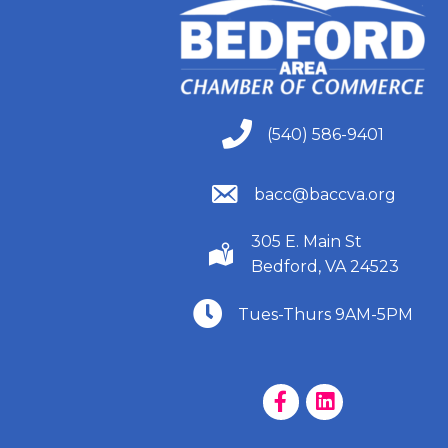
(540) 586-9401
(540) 586-9401
(540) 586-9401
bacc@baccva.org
305 E. Main St
(540) 586-9401
Bedford, VA 24523
(540) 586-9401
Tues-Thurs 9AM-5PM
Facebook Page
LinkedIn Page