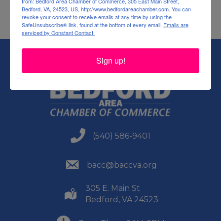
from: Bedford Area Chamber of Commerce, 305 East Main Street,
Bedford, VA, 24523, US, http://www.bedfordareachamber.com. You can
revoke your consent to receive emails at any time by using the
SafeUnsubscribe® link, found at the bottom of every email.
Emails are
serviced by Constant Contact.
Sign up!
(540) 586-9401
(540) 586-9401
(540) 586-9401
bacc@baccva.org
305 E. Main St
(540) 586-9401
Bedford, VA 24523
(540) 586-9401