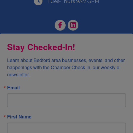
Tues-Thurs 9AM-5PM
Facebook Page
LinkedIn Page
Stay Checked-In!
Learn about Bedford area businesses, events, and other 
happenings with the Chamber Check-In, our weekly e-
newsletter.
Email
First Name