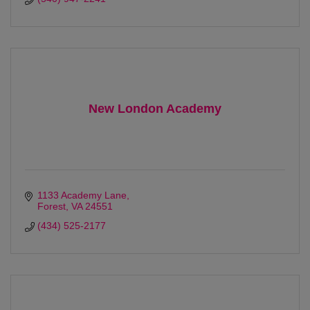
New London Academy
1133 Academy Lane
Forest
VA
24551
(434) 525-2177