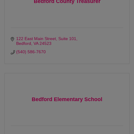
Bedford County Treasurer
122 East Main Street
Suite 101
Bedford
VA
24523
(540) 586-7670
Bedford Elementary School