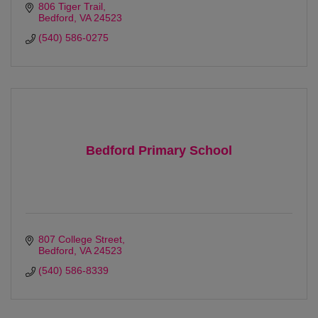
806 Tiger Trail
Bedford
VA
24523 
(540) 586-0275
Bedford Primary School
807 College Street
Bedford
VA
24523 
(540) 586-8339