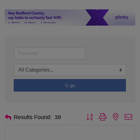
go
Button group with nested d
Results Found:
39