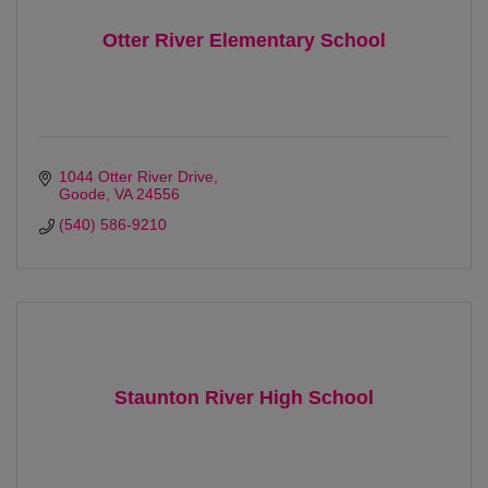
Otter River Elementary School
1044 Otter River Drive
Goode
VA
24556
(540) 586-9210
Staunton River High School