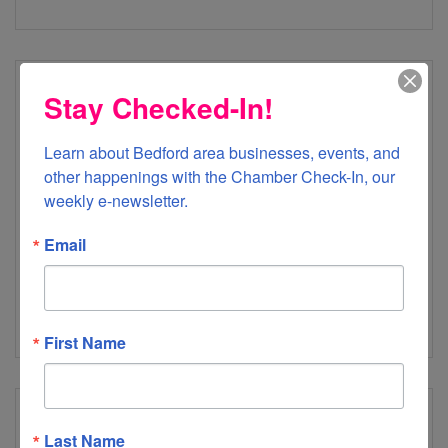
Stay Checked-In!
Forest Middle School
Learn about Bedford area businesses, events, and 
other happenings with the Chamber Check-In, our 
weekly e-newsletter.
Email
100 Ashwood Drive
Forest
VA
24551
(434) 525-6630
First Name
Last Name