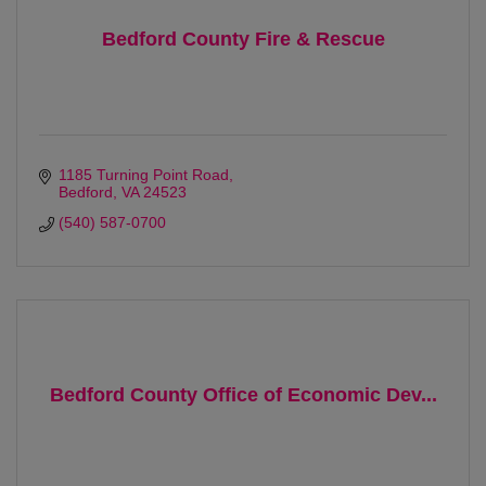
Bedford County Fire & Rescue
1185 Turning Point Road
Bedford
VA
24523 
(540) 587-0700
Bedford County Office of Economic Dev...