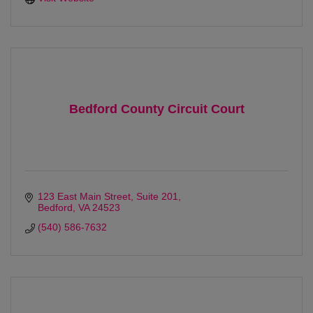
Bedford County Circuit Court
123 East Main Street
Suite 201
Bedford
VA
24523
(540) 586-7632