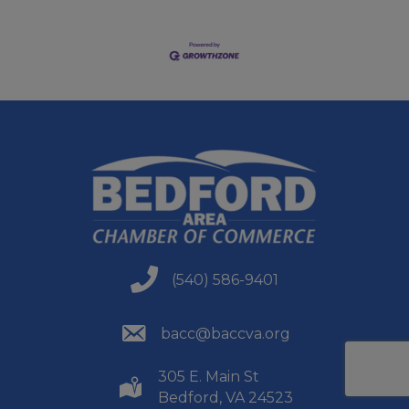
(540) 586-9401
(540) 586-9401
(540) 586-9401
bacc@baccva.org
305 E. Main St
(540) 586-9401
Bedford, VA 24523