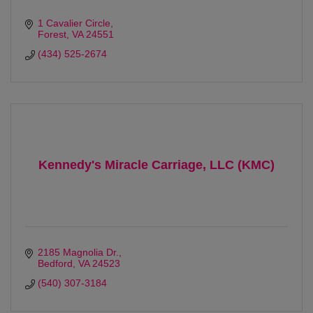
1 Cavalier Circle
Forest
VA
24551
(434) 525-2674
Kennedy's Miracle Carriage, LLC (KMC)
2185 Magnolia Dr.
Bedford
VA
24523
(540) 307-3184