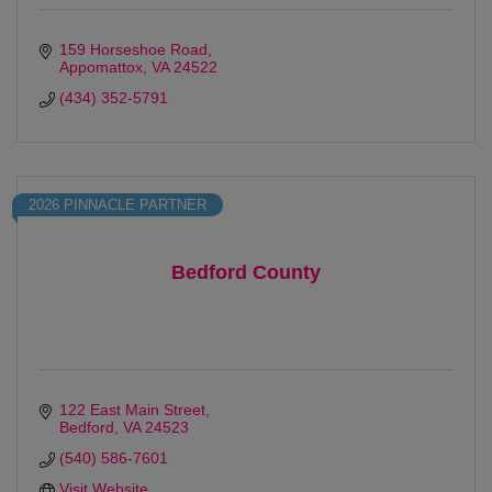
159 Horseshoe Road
Appomattox
VA
24522
(434) 352-5791
2026 PINNACLE PARTNER
Bedford County
122 East Main Street
Bedford
VA
24523
(540) 586-7601
Visit Website