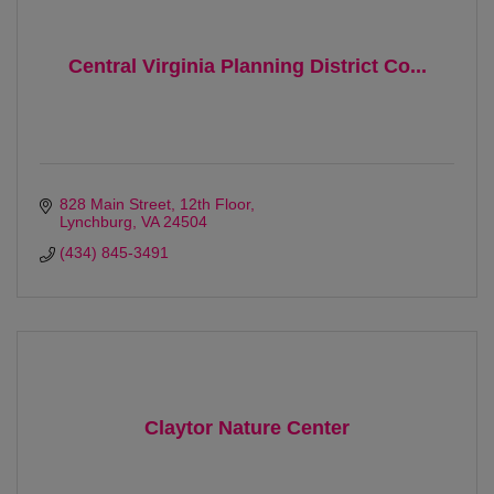
Central Virginia Planning District Co...
828 Main Street
12th Floor
Lynchburg
VA
24504
(434) 845-3491
Claytor Nature Center