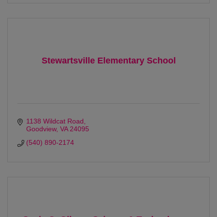
Stewartsville Elementary School
1138 Wildcat Road
Goodview
VA
24095
(540) 890-2174