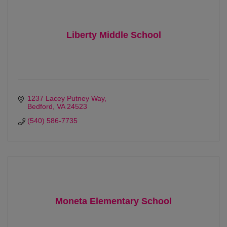
Liberty Middle School
1237 Lacey Putney Way
Bedford
VA
24523 
(540) 586-7735
Moneta Elementary School