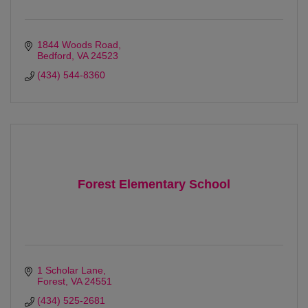
1844 Woods Road
Bedford
VA
24523 
(434) 544-8360
Forest Elementary School
1 Scholar Lane
Forest
VA
24551
(434) 525-2681