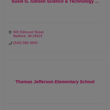
Susie G. Gibson Science & Technology ...
600 Edmund Street
Bedford
VA
24523
(540) 586-3933
Thomas Jefferson Elementary School