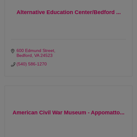
Alternative Education Center/Bedford ...
600 Edmund Street
Bedford
VA
24523 
(540) 586-1270
American Civil War Museum - Appomatto...