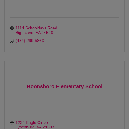
1114 Schooldays Road
Big Island
VA
24526
(434) 299-5863
Boonsboro Elementary School
1234 Eagle Circle
Lynchburg
VA
24503 