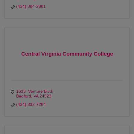
(434) 384-2881
Central Virginia Community College
1633  Venture Blvd
Bedford
VA
24523
(434) 832-7284