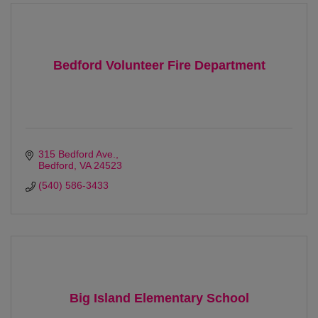
Bedford Volunteer Fire Department
315 Bedford Ave.
Bedford
VA
24523 
(540) 586-3433
Big Island Elementary School