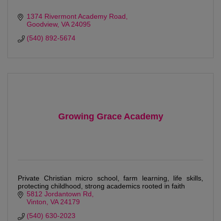
1374 Rivermont Academy Road
Goodview
VA
24095
(540) 892-5674
Growing Grace Academy
Private Christian micro school, farm learning, life skills,
protecting childhood, strong academics rooted in faith
5812 Jordantown Rd
Vinton
VA
24179
(540) 630-2023