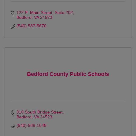
122 E. Main Street, Suite 202
Bedford
VA
24523
(540) 587-5670
Bedford County Public Schools
310 South Bridge Street
Bedford
VA
24523
(540) 586-1045