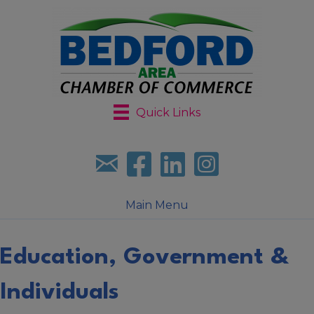
Quick Links
Sign up for our newsletter
Follow us on facebook
Follow us on LinkedIn
Follow us on Instagr
Main Menu
Education, Government &
Individuals