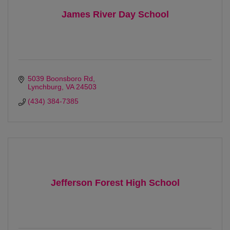
James River Day School
5039 Boonsboro Rd
Lynchburg
VA
24503
(434) 384-7385
Jefferson Forest High School