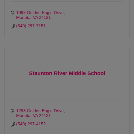
1095 Golden Eagle Drive
Moneta
VA
24121
(540) 297-7151
Staunton River Middle School
1293 Golden Eagle Drive
Moneta
VA
24121
(540) 297-4152