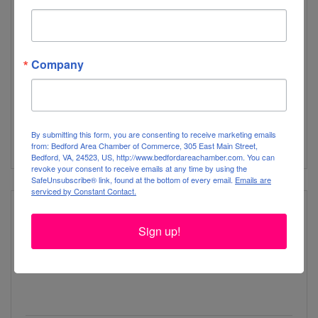
Forest Volunteer Fire Department
Company
1645 Thomas Jefferson Rd
Forest
VA
24551
By submitting this form, you are consenting to receive marketing emails
(434) 525-4044
from: Bedford Area Chamber of Commerce, 305 East Main Street,
Bedford, VA, 24523, US, http://www.bedfordareachamber.com. You can
revoke your consent to receive emails at any time by using the
SafeUnsubscribe® link, found at the bottom of every email.
Emails are
serviced by Constant Contact.
Sign up!
Goodview Elementary School