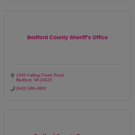
Bedford County Sheriff's Office
1345 Falling Creek Road
Bedford
VA
24523
(540) 586-4800