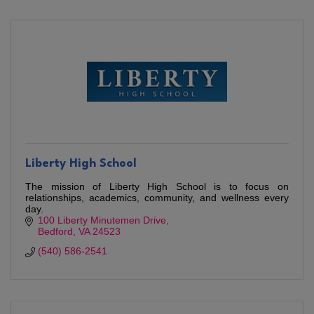
Liberty High School
The mission of Liberty High School is to focus on
relationships, academics, community, and wellness every
day.
100 Liberty Minutemen Drive
Bedford
VA
24523
(540) 586-2541