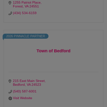
1255 Patriot Place
Forest
VA
24551
(434) 534-6159
2026 PINNACLE PARTNER
Town of Bedford
215 East Main Street
Bedford
VA
24523
(540) 587-6001
Visit Website