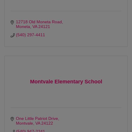
12718 Old Moneta Road
Moneta
VA
24121
(540) 297-4411
Montvale Elementary School
One Little Patriot Drive
Montvale
VA
24122
(540) 947-2241