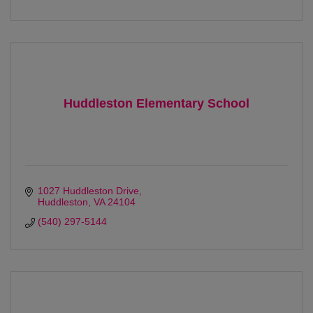
Huddleston Elementary School
1027 Huddleston Drive
Huddleston
VA
24104
(540) 297-5144