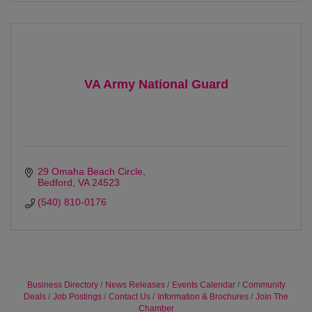
VA Army National Guard
29 Omaha Beach Circle
Bedford
VA
24523 
(540) 810-0176
Business Directory
News Releases
Events Calendar
Community
Deals
Job Postings
Contact Us
Information & Brochures
Join The
Chamber