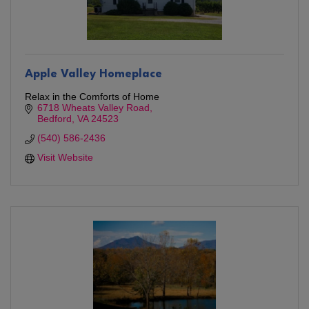
Apple Valley Homeplace
Relax in the Comforts of Home
6718 Wheats Valley Road
Bedford
VA
24523
(540) 586-2436
Visit Website