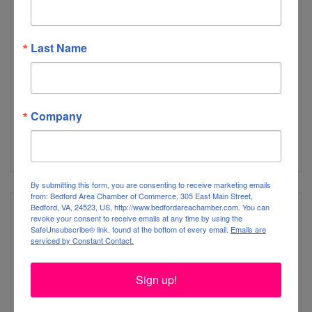
Peacock Inn & Gardens
Last Name
Company
808 Longwood Ave
Bedford
VA
24523 
By submitting this form, you are consenting to receive marketing emails
from: Bedford Area Chamber of Commerce, 305 East Main Street,
Bedford, VA, 24523, US, http://www.bedfordareachamber.com. You can
revoke your consent to receive emails at any time by using the
SafeUnsubscribe® link, found at the bottom of every email.
Emails are
serviced by Constant Contact.
Peaks of Otter Restaurant & Lodge
Sign up!