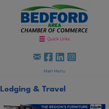
Quick Links
Sign up for our newsletter
Follow us on facebook
Follow us on LinkedIn
Follow us on Instagr
Main Menu
Lodging & Travel