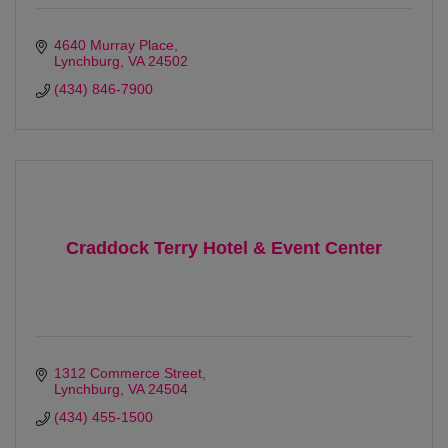
4640 Murray Place
Lynchburg
VA
24502
(434) 846-7900
Craddock Terry Hotel & Event Center
1312 Commerce Street
Lynchburg
VA
24504
(434) 455-1500