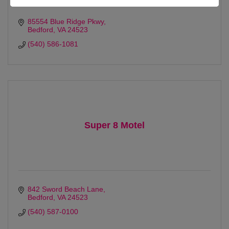
85554 Blue Ridge Pkwy
Bedford
VA
24523
(540) 586-1081
Super 8 Motel
842 Sword Beach Lane
Bedford
VA
24523
(540) 587-0100