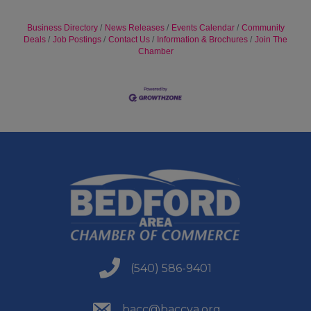
Business Directory
News Releases
Events Calendar
Community
Deals
Job Postings
Contact Us
Information & Brochures
Join The
Chamber
(540) 586-9401
(540) 586-9401
(540) 586-9401
bacc@baccva.org