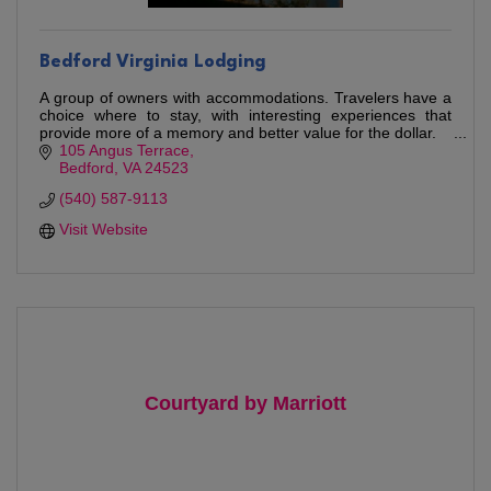
Bedford Virginia Lodging
A group of owners with accommodations. Travelers have a
choice where to stay, with interesting experiences that
provide more of a memory and better value for the dollar.
105 Angus Terrace
Bedford
VA
24523
(540) 587-9113
Visit Website
Courtyard by Marriott