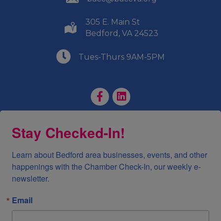
305 E. Main St
(540) 586-9401
Bedford, VA 24523
(540) 586-9401
Tues-Thurs 9AM-5PM
Facebook Page
LinkedIn Page
Stay Checked-In!
Learn about Bedford area businesses, events, and other 
happenings with the Chamber Check-In, our weekly e-
newsletter.
Email