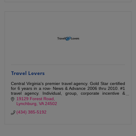
Travel Lovers
Central Virginia's premier travel agency. Gold Star certified
for 6 years in a row- News & Advance 2006 thru 2010. #1
travel agency. Individual, group, corporate incentive &
reward trips.
19129 Forest Road
Lynchburg
VA
24502
(434) 385-5192