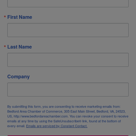
First Name
Last Name
Company
By submitting this form, you are consenting to receive marketing emails from:
Bedford Area Chamber of Commerce, 305 East Main Street, Bedford, VA, 24523,
US, http://www.bedfordareachamber.com. You can revoke your consent to receive
emails at any time by using the SafeUnsubscribe® link, found at the bottom of
every email.
Emails are serviced by Constant Contact.