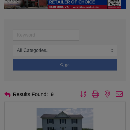
go
Button group with nested d
Results Found:
9