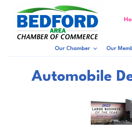
Ho
Our Chamber
Our Memb
Automobile De