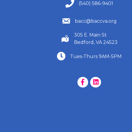
(540) 586-9401
(540) 586-9401
(540) 586-9401
bacc@baccva.org
305 E. Main St
(540) 586-9401
Bedford, VA 24523
(540) 586-9401
Tues-Thurs 9AM-5PM
Facebook Page
LinkedIn Page