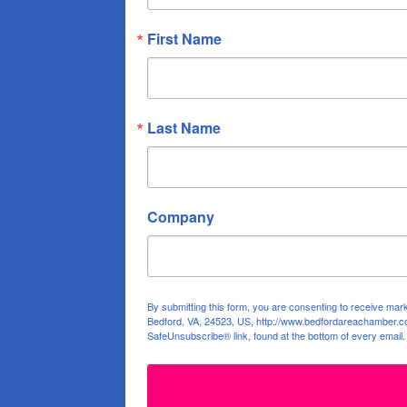
First Name
Last Name
Company
By submitting this form, you are consenting to receive ma
Bedford, VA, 24523, US, http://www.bedfordareachamber.co
SafeUnsubscribe® link, found at the bottom of every email