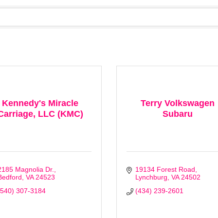
Kennedy's Miracle
Terry Volkswagen
Carriage, LLC (KMC)
Subaru
2185 Magnolia Dr.
19134 Forest Road
Bedford
VA
24523
Lynchburg
VA
24502
(540) 307-3184
(434) 239-2601