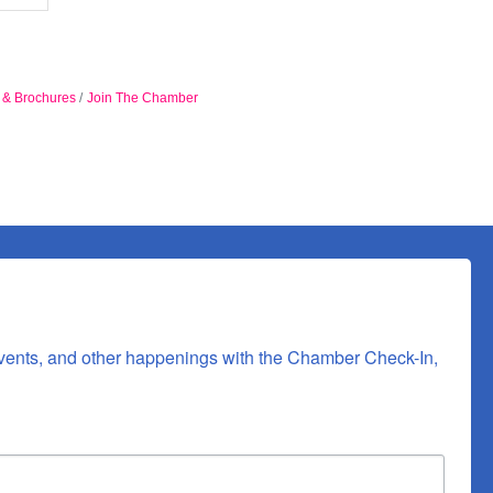
n & Brochures
Join The Chamber
vents, and other happenings with the Chamber Check-In, 