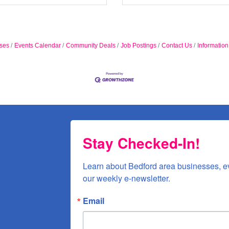
ses
Events Calendar
Community Deals
Job Postings
Contact Us
Informatio
Stay Checked-In!
Learn about Bedford area businesses, e
our weekly e-newsletter.
Email