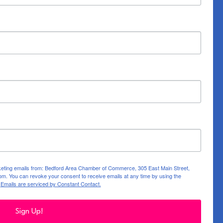
rketing emails from: Bedford Area Chamber of Commerce, 305 East Main Street,
m. You can revoke your consent to receive emails at any time by using the
.
Emails are serviced by Constant Contact.
Sign Up!