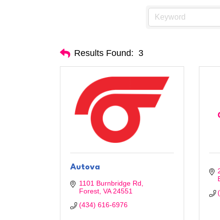
Results Found:
3
Autova
1101 Burnbridge Rd
Forest
VA
24551
(434) 616-6976