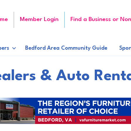
me
Member Login
Find a Business or Non
ers
Bedford Area Community Guide
Spon
alers & Auto Rent