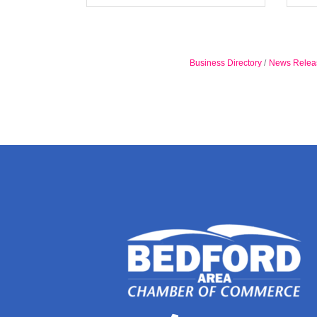
Business Directory
News Relea