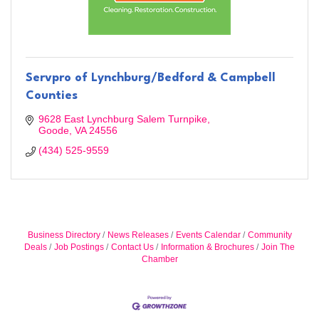
Servpro of Lynchburg/Bedford & Campbell
Counties
9628 East Lynchburg Salem Turnpike
Goode
VA
24556
(434) 525-9559
Business Directory
News Releases
Events Calendar
Community
Deals
Job Postings
Contact Us
Information & Brochures
Join The
Chamber