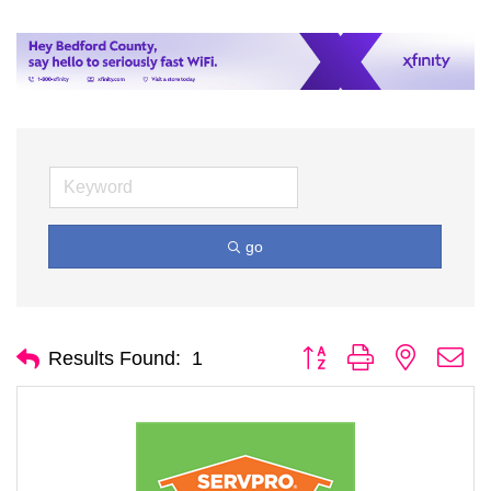
go
Button group with nested d
Results Found:
1