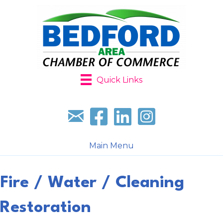
Quick Links
Sign up for our newsletter
Follow us on facebook
Follow us on LinkedIn
Follow us on Instagr
Main Menu
Fire / Water / Cleaning
Restoration