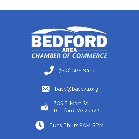
(540) 586-9401
(540) 586-9401
(540) 586-9401
bacc@baccva.org
305 E. Main St
(540) 586-9401
Bedford, VA 24523
(540) 586-9401
Tues-Thurs 9AM-5PM