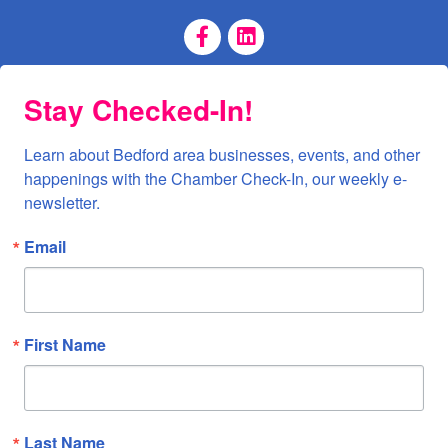
Facebook Page
LinkedIn Page
Stay Checked-In!
Learn about Bedford area businesses, events, and other 
happenings with the Chamber Check-In, our weekly e-
newsletter.
Email
First Name
Last Name