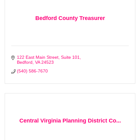
Stay Checked-In!
Learn about Bedford area businesses, events, and 
Bedford County Treasurer
other happenings with the Chamber Check-In, our 
weekly e-newsletter.
Email
122 East Main Street
Suite 101
Bedford
VA
24523
(540) 586-7670
First Name
Last Name
Central Virginia Planning District Co...
Company