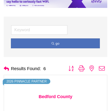
go
Button group with nested d
Results Found:
6
2026 PINNACLE PARTNER
Bedford County