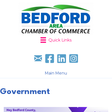
Quick Links
Sign up for our newsletter
Follow us on facebook
Follow us on LinkedIn
Follow us on Instagr
Main Menu
Government