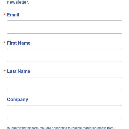
newsletter.
Email
First Name
Last Name
Company
By submitting this form, you are consenting to receive marketing emails from: