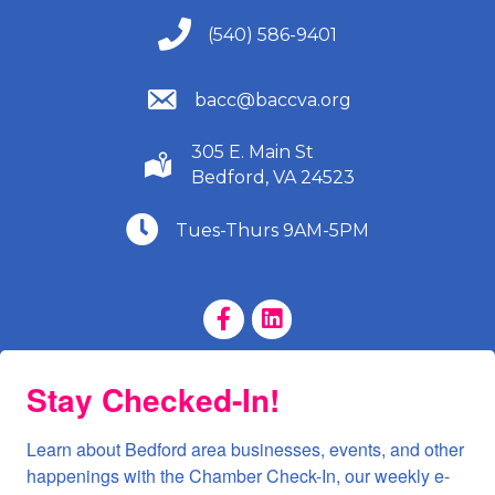
(540) 586-9401
(540) 586-9401
(540) 586-9401
bacc@baccva.org
305 E. Main St
(540) 586-9401
Bedford, VA 24523
(540) 586-9401
Tues-Thurs 9AM-5PM
Facebook Page
LinkedIn Page
Stay Checked-In!
Learn about Bedford area businesses, events, and other 
happenings with the Chamber Check-In, our weekly e-