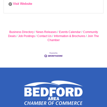
Visit Website
Business Directory
News Releases
Events Calendar
Community
Deals
Job Postings
Contact Us
Information & Brochures
Join The
Chamber