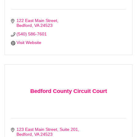
122 East Main Street
Bedford
VA
24523
(540) 586-7601
Visit Website
Bedford County Circuit Court
123 East Main Street
Suite 201
Bedford
VA
24523