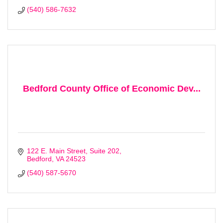
(540) 586-7632
Bedford County Office of Economic Dev...
122 E. Main Street, Suite 202
Bedford
VA
24523
(540) 587-5670