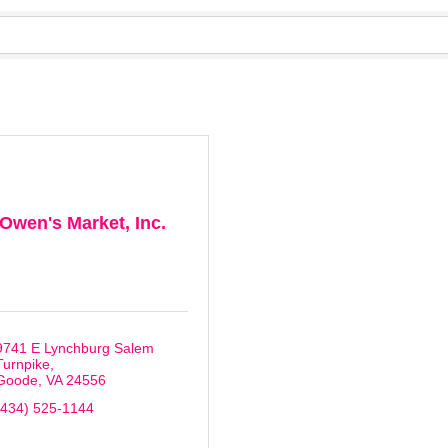
Owen's Market, Inc.
9741 E Lynchburg Salem 
Turnpike
Goode
VA
24556
(434) 525-1144