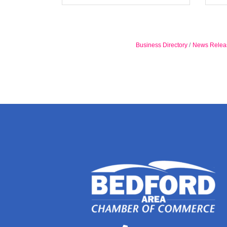
Business Directory
News Relea