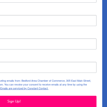
rketing emails from: Bedford Area Chamber of Commerce, 305 East Main Street,
m. You can revoke your consent to receive emails at any time by using the
.
Emails are serviced by Constant Contact.
Sign Up!