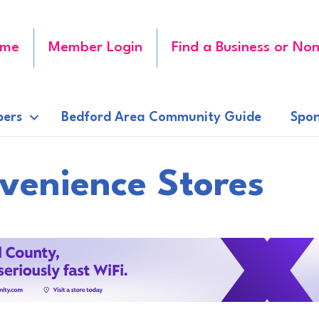
me
Member Login
Find a Business or Non
ers
Bedford Area Community Guide
Spon
venience Stores