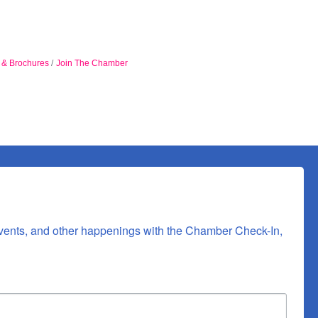
n & Brochures
Join The Chamber
vents, and other happenings with the Chamber Check-In, 