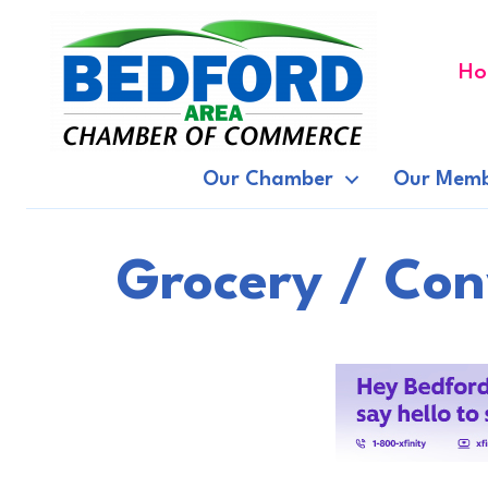
Ho
Our Chamber
Our Memb
Grocery / Con