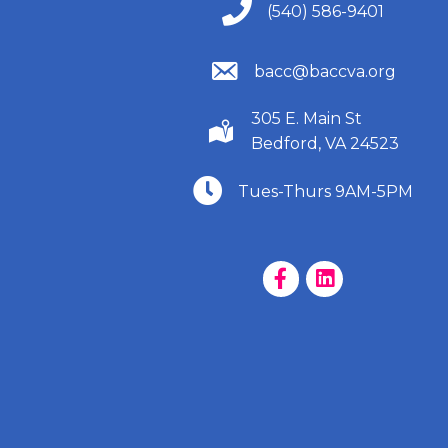
(540) 586-9401
(540) 586-9401
(540) 586-9401
bacc@baccva.org
305 E. Main St
(540) 586-9401
Bedford, VA 24523
(540) 586-9401
Tues-Thurs 9AM-5PM
Facebook Page
LinkedIn Page