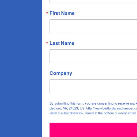
First Name
Last Name
Company
By submitting this form, you are consenting to receive ma
Bedford, VA, 24523, US, http://www.bedfordareachamber.co
SafeUnsubscribe® link, found at the bottom of every email