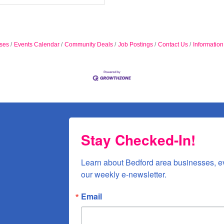
ses
Events Calendar
Community Deals
Job Postings
Contact Us
Informatio
Stay Checked-In!
Learn about Bedford area businesses, e
our weekly e-newsletter.
Email