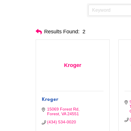
Results Found:
2
Kroger
Kroger
15069 Forest Rd
Forest
VA
24551
(434) 534-0020