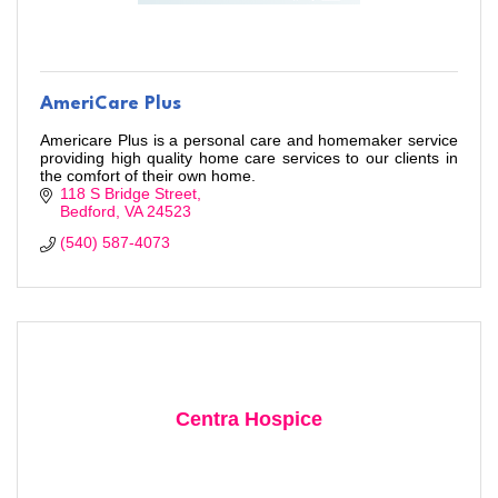
AmeriCare Plus
Americare Plus is a personal care and homemaker service
providing high quality home care services to our clients in
the comfort of their own home.
118 S Bridge Street
Bedford
VA
24523
Stay Checked-In!
(540) 587-4073
Learn about Bedford area businesses, events, and 
other happenings with the Chamber Check-In, our 
weekly e-newsletter.
Email
Centra Hospice
First Name