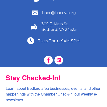
(540) 586-9401
bacc@baccva.org
305 E. Main St
(540) 586-9401
Bedford, VA 24523
(540) 586-9401
Tues-Thurs 9AM-5PM
Facebook Page
LinkedIn Page
Stay Checked-In!
Learn about Bedford area businesses, events, and other 
happenings with the Chamber Check-In, our weekly e-
newsletter.