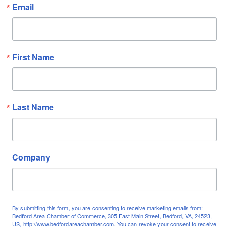
Email
First Name
Last Name
Company
By submitting this form, you are consenting to receive marketing emails from:
Bedford Area Chamber of Commerce, 305 East Main Street, Bedford, VA, 24523,
US, http://www.bedfordareachamber.com. You can revoke your consent to receive