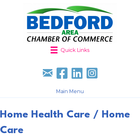
Quick Links
Sign up for our newsletter
Follow us on facebook
Follow us on LinkedIn
Follow us on Instagr
Main Menu
Home Health Care / Home
Care