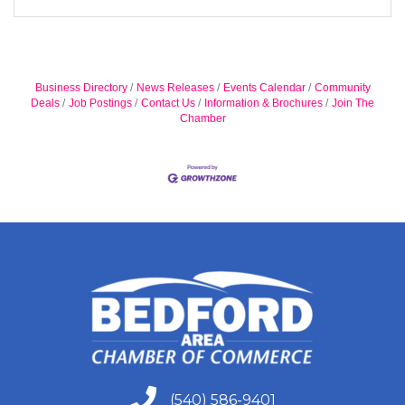
Business Directory
News Releases
Events Calendar
Community
Deals
Job Postings
Contact Us
Information & Brochures
Join The
Chamber
(540) 586-9401
(540) 586-9401