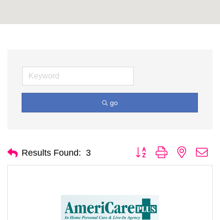
go
Button group with nested d
Results Found:
3