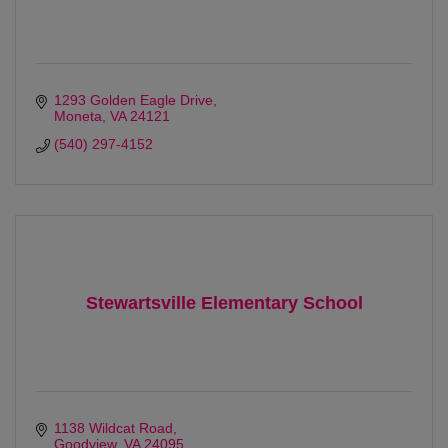
1293 Golden Eagle Drive
Moneta
VA
24121
(540) 297-4152
Stewartsville Elementary School
1138 Wildcat Road
Goodview
VA
24095