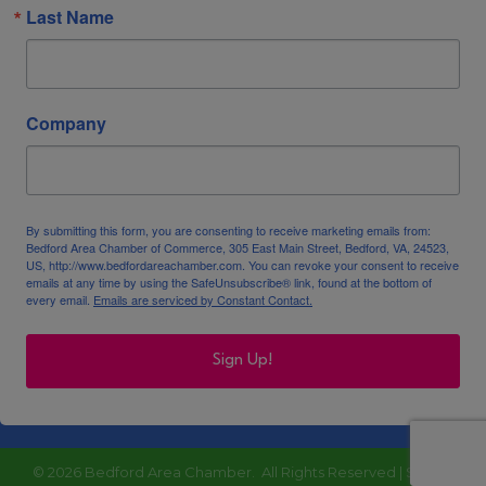
Last Name
Company
By submitting this form, you are consenting to receive marketing emails from:
Bedford Area Chamber of Commerce, 305 East Main Street, Bedford, VA, 24523,
US, http://www.bedfordareachamber.com. You can revoke your consent to receive
emails at any time by using the SafeUnsubscribe® link, found at the bottom of
every email.
Emails are serviced by Constant Contact.
Sign Up!
©
2026
Bedford Area Chamber.
All Rights Reserved | Site by