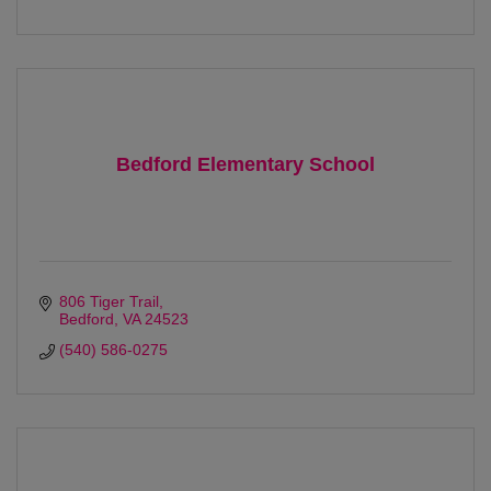
Bedford Elementary School
806 Tiger Trail
Bedford
VA
24523 
(540) 586-0275