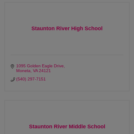
Staunton River High School
1095 Golden Eagle Drive
Moneta
VA
24121
(540) 297-7151
Staunton River Middle School