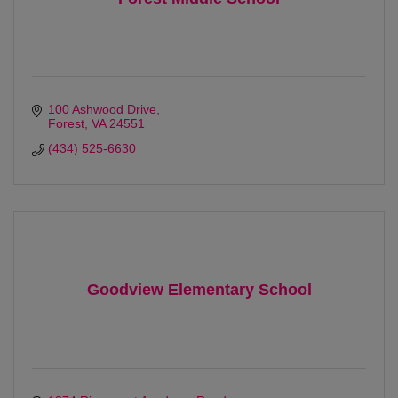
100 Ashwood Drive
Forest
VA
24551
(434) 525-6630
Goodview Elementary School