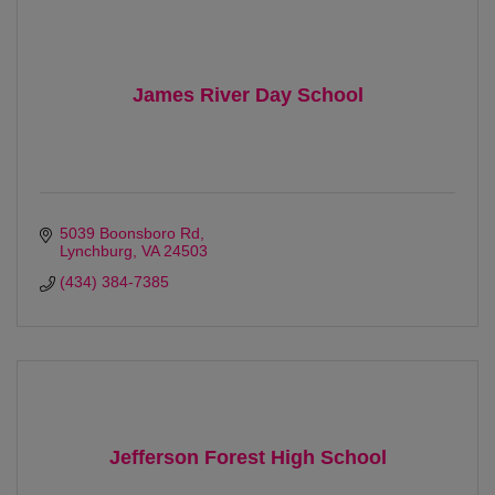
James River Day School
5039 Boonsboro Rd
Lynchburg
VA
24503
(434) 384-7385
Jefferson Forest High School