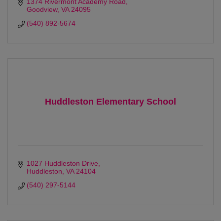
1374 Rivermont Academy Road
Goodview
VA
24095
(540) 892-5674
Huddleston Elementary School
1027 Huddleston Drive
Huddleston
VA
24104
(540) 297-5144