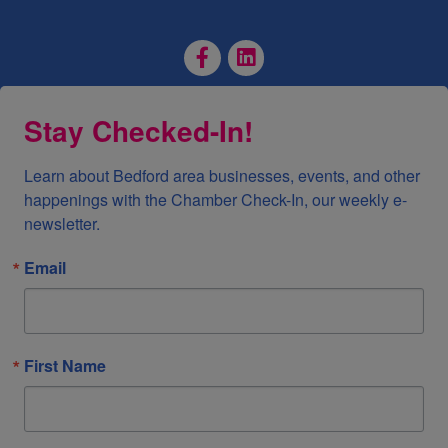
Facebook Page
LinkedIn Page
Stay Checked-In!
Learn about Bedford area businesses, events, and other 
happenings with the Chamber Check-In, our weekly e-
newsletter.
Email
First Name