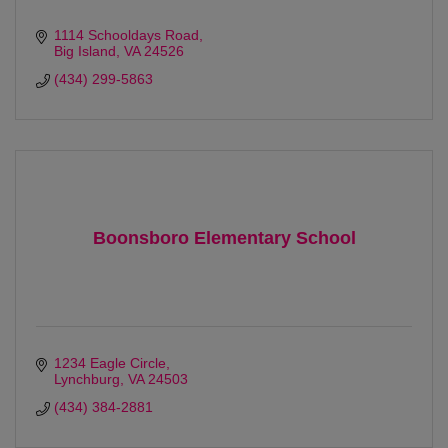
1114 Schooldays Road
Big Island
VA
24526
(434) 299-5863
Boonsboro Elementary School
1234 Eagle Circle
Lynchburg
VA
24503 
(434) 384-2881