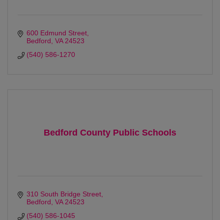
600 Edmund Street
Bedford
VA
24523 
(540) 586-1270
Bedford County Public Schools
310 South Bridge Street
Bedford
VA
24523
(540) 586-1045