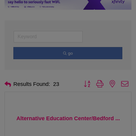
go
Button group with nested d
Results Found:
23
Alternative Education Center/Bedford ...