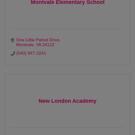
Montvale Elementary School
One Little Patriot Drive
Montvale
VA
24122
(540) 947-2241
New London Academy