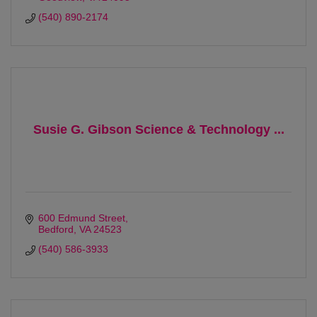
(540) 890-2174
Susie G. Gibson Science & Technology ...
600 Edmund Street
Bedford
VA
24523
(540) 586-3933