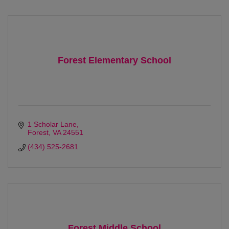
Forest Elementary School
1 Scholar Lane
Forest
VA
24551
(434) 525-2681
Forest Middle School