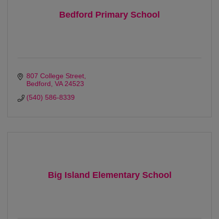
Bedford Primary School
807 College Street
Bedford
VA
24523 
(540) 586-8339
Big Island Elementary School