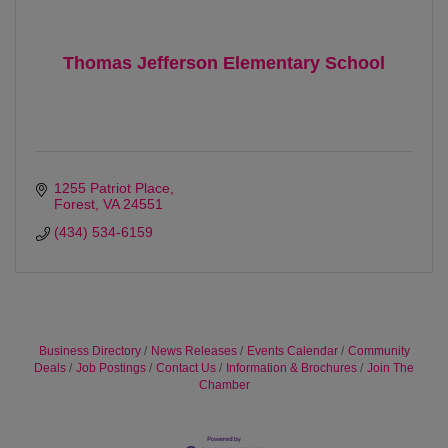
Thomas Jefferson Elementary School
1255 Patriot Place
Forest
VA
24551
(434) 534-6159
Business Directory
News Releases
Events Calendar
Community
Deals
Job Postings
Contact Us
Information & Brochures
Join The
Chamber