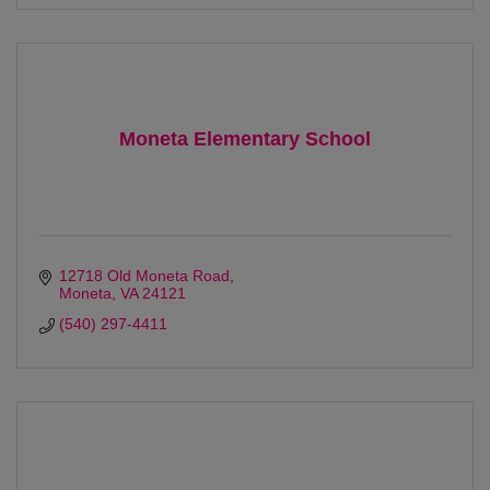
Moneta Elementary School
12718 Old Moneta Road
Moneta
VA
24121
(540) 297-4411