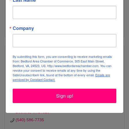
relationships, academics, community, and wellness every
day.
100 Liberty Minutemen Drive
Bedford
VA
24523
(540) 586-2541
Company
By submitting this form, you are consenting to receive marketing emails
from: Bedford Area Chamber of Commerce, 305 East Main Street,
Bedford, VA, 24523, US, http://www.bedfordareachamber.com. You can
revoke your consent to receive emails at any time by using the
Liberty Middle School
SafeUnsubscribe® link, found at the bottom of every email.
Emails are
serviced by Constant Contact.
Sign up!
1237 Lacey Putney Way
Bedford
VA
24523 
(540) 586-7735