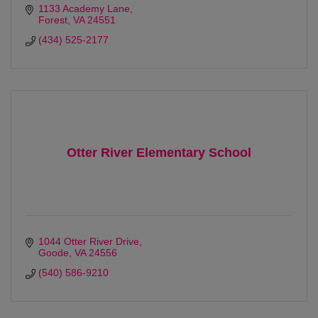
1133 Academy Lane
Forest
VA
24551
(434) 525-2177
Otter River Elementary School
1044 Otter River Drive
Goode
VA
24556
(540) 586-9210