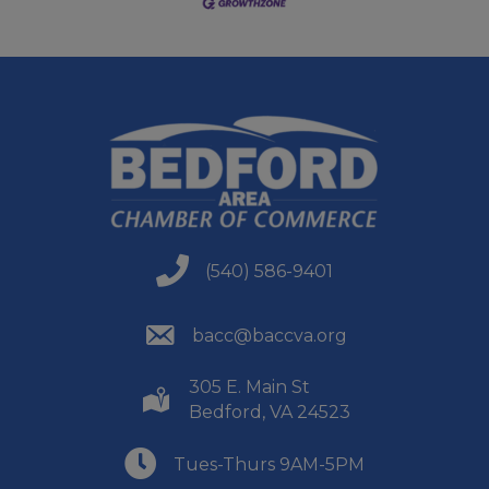
(540) 586-9401
(540) 586-9401
(540) 586-9401
bacc@baccva.org
305 E. Main St
(540) 586-9401
Bedford, VA 24523
(540) 586-9401
Tues-Thurs 9AM-5PM