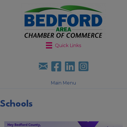
Quick Links
Sign up for our newsletter
Follow us on facebook
Follow us on LinkedIn
Follow us on Instagr
Main Menu
Schools