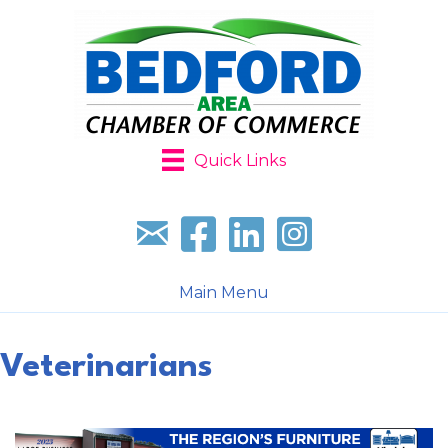
Quick Links
Sign up for our newsletter
Follow us on facebook
Follow us on LinkedIn
Follow us on Instagr
Main Menu
Veterinarians