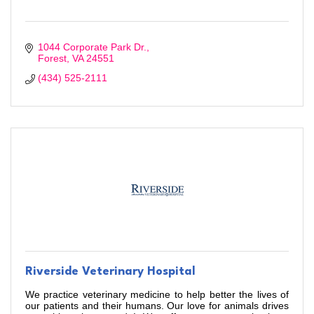
1044 Corporate Park Dr.
Forest
VA
24551
(434) 525-2111
Riverside Veterinary Hospital
We practice veterinary medicine to help better the lives of
our patients and their humans. Our love for animals drives