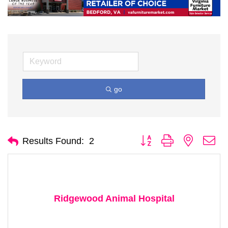
go
Button group with nested d
Results Found:
2
Ridgewood Animal Hospital