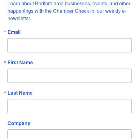
Learn about Bedford area businesses, events, and other 
happenings with the Chamber Check-In, our weekly e-
newsletter.
Email
First Name
Last Name
Company