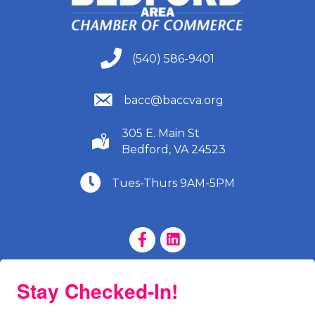
(540) 586-9401
(540) 586-9401
(540) 586-9401
bacc@baccva.org
305 E. Main St
(540) 586-9401
Bedford, VA 24523
(540) 586-9401
Tues-Thurs 9AM-5PM
Facebook Page
LinkedIn Page
Stay Checked-In!