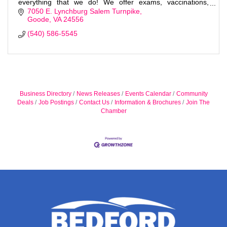
everything that we do! We offer exams, vaccinations,
surgeries and much more!
7050 E. Lynchburg Salem Turnpike
Goode
VA
24556
(540) 586-5545
Business Directory
News Releases
Events Calendar
Community
Deals
Job Postings
Contact Us
Information & Brochures
Join The
Chamber