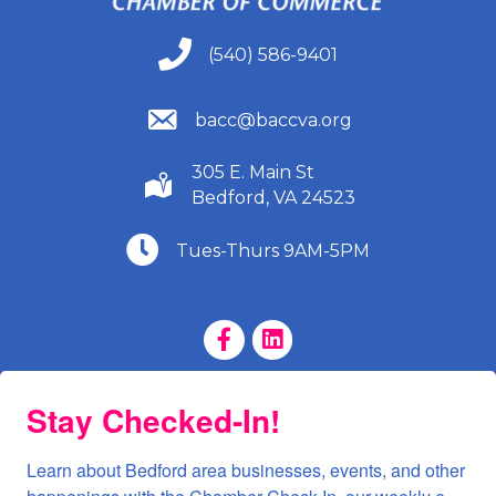
(540) 586-9401
(540) 586-9401
(540) 586-9401
bacc@baccva.org
305 E. Main St
(540) 586-9401
Bedford, VA 24523
(540) 586-9401
Tues-Thurs 9AM-5PM
Facebook Page
LinkedIn Page
Stay Checked-In!
Learn about Bedford area businesses, events, and other 