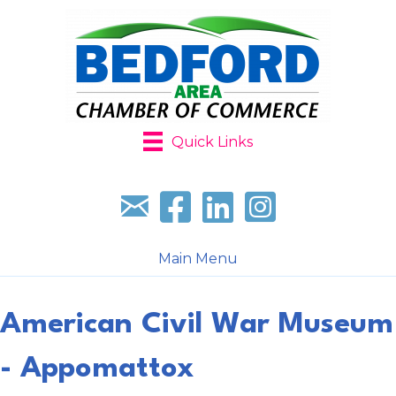
Quick Links
Sign up for our newsletter
Follow us on facebook
Follow us on LinkedIn
Follow us on Instagr
Main Menu
American Civil War Museum
- Appomattox