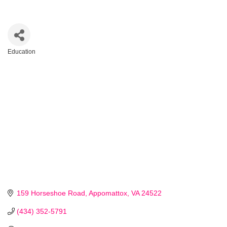
Education
Categories
159 Horseshoe Road
Appomattox
VA
24522
(434) 352-5791