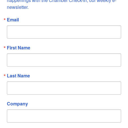
happenings with the Chamber Check-In, our weekly e-
newsletter.
Email
First Name
Last Name
Company