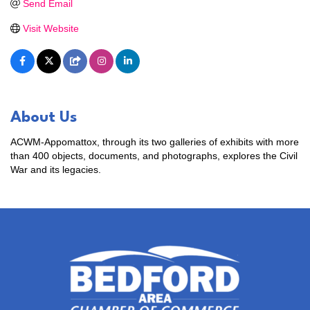
Send Email
Visit Website
About Us
ACWM-Appomattox, through its two galleries of exhibits with more
than 400 objects, documents, and photographs, explores the Civil
War and its legacies.