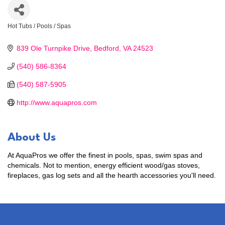
Hot Tubs / Pools / Spas
Categories
839 Ole Turnpike Drive
Bedford
VA
24523
(540) 586-8364
(540) 587-5905
http://www.aquapros.com
About Us
At AquaPros we offer the finest in pools, spas, swim spas and
chemicals. Not to mention, energy efficient wood/gas stoves,
fireplaces, gas log sets and all the hearth accessories you'll need.