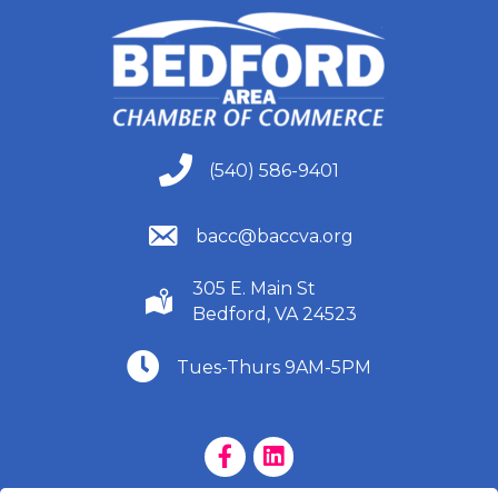
(540) 586-9401
(540) 586-9401
(540) 586-9401
bacc@baccva.org
305 E. Main St
(540) 586-9401
Bedford, VA 24523
(540) 586-9401
Tues-Thurs 9AM-5PM
Facebook Page
LinkedIn Page