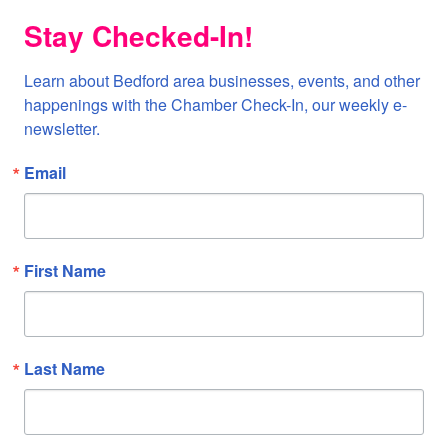
Stay Checked-In!
Learn about Bedford area businesses, events, and other 
happenings with the Chamber Check-In, our weekly e-
newsletter.
Email
First Name
Last Name