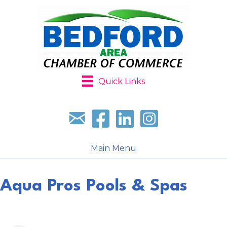
Quick Links
Sign up for our newsletter
Follow us on facebook
Follow us on LinkedIn
Follow us on Instagr
Main Menu
Aqua Pros Pools & Spas