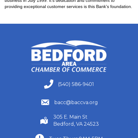
business in July 1999. It's dedication and commitment to
providing exceptional customer services is this Bank's foundation.
(540) 586-9401
(540) 586-9401
(540) 586-9401
bacc@baccva.org
305 E. Main St
(540) 586-9401
Bedford, VA 24523
(540) 586-9401