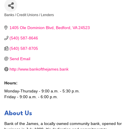
Banks / Credit Unions / Lenders
Categories
1405 Ole Dominion Blvd
Bedford
VA
24523
(540) 587-8646
(540) 587-8705
Send Email
http://www.bankofthejames.bank
Hours:
Monday-Thursday - 9:00 a.m. - 5:30 p.m.
Friday - 9:00 a.m. - 6:00 p.m.
About Us
Bank of the James, a locally owned community bank, opened for