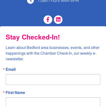
Tues-Thurs 9AM-5PM
Facebook Page
LinkedIn Page
Stay Checked-In!
Learn about Bedford area businesses, events, and other 
happenings with the Chamber Check-In, our weekly e-
newsletter.
Email
First Name