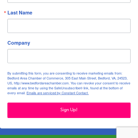
Last Name
Company
By submitting this form, you are consenting to receive marketing emails from:
Bedford Area Chamber of Commerce, 305 East Main Street, Bedford, VA, 24523,
US, http://www.bedfordareachamber.com. You can revoke your consent to receive
emails at any time by using the SafeUnsubscribe® link, found at the bottom of
every email.
Emails are serviced by Constant Contact.
Sign Up!