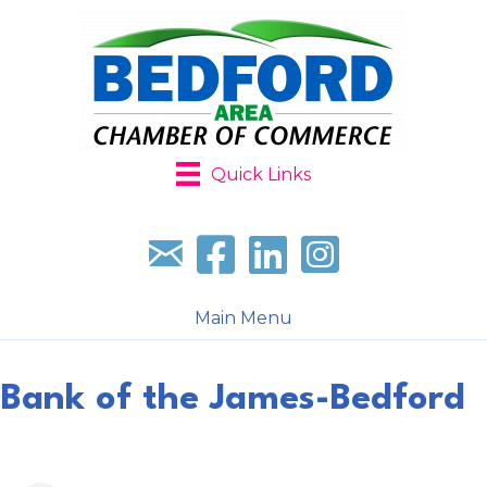
Quick Links
Sign up for our newsletter
Follow us on facebook
Follow us on LinkedIn
Follow us on Instagr
Main Menu
Bank of the James-Bedford