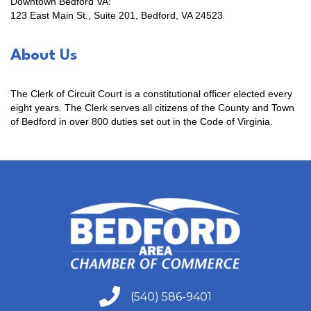
Downtown Bedford VA:
123 East Main St., Suite 201, Bedford, VA 24523
About Us
The Clerk of Circuit Court is a constitutional officer elected every
eight years. The Clerk serves all citizens of the County and Town
of Bedford in over 800 duties set out in the Code of Virginia.
(540) 586-9401
(540) 586-9401