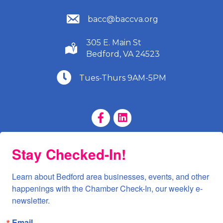
(540) 586-9401
bacc@baccva.org
305 E. Main St
(540) 586-9401
Bedford, VA 24523
(540) 586-9401
Tues-Thurs 9AM-5PM
Facebook Page
LinkedIn Page
Stay Checked-In!
Learn about Bedford area businesses, events, and other 
happenings with the Chamber Check-In, our weekly e-
newsletter.
Email