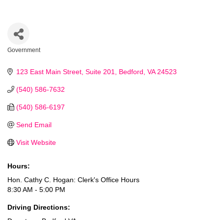
Government
Categories
123 East Main Street
Suite 201
Bedford
VA
24523
(540) 586-7632
(540) 586-6197
Send Email
Visit Website
Hours:
Hon. Cathy C. Hogan: Clerk's Office Hours
8:30 AM - 5:00 PM
Driving Directions: