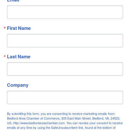
First Name
Last Name
Company
By submitting this form, you are consenting to receive marketing emails from:
Bedford Area Chamber of Commerce, 305 East Main Street, Bedford, VA, 24523,
US, http://www.bedfordareachamber.com. You can revoke your consent to receive
emails at any time by using the SafeUnsubscribe® link, found at the bottom of