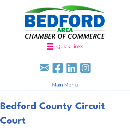
Quick Links
Sign up for our newsletter
Follow us on facebook
Follow us on LinkedIn
Follow us on Instagr
Main Menu
Bedford County Circuit
Court