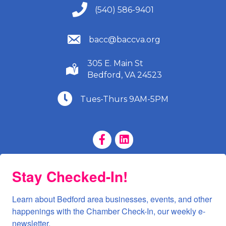
(540) 586-9401
(540) 586-9401
(540) 586-9401
bacc@baccva.org
305 E. Main St
(540) 586-9401
Bedford, VA 24523
(540) 586-9401
Tues-Thurs 9AM-5PM
Facebook Page
LinkedIn Page
Stay Checked-In!
Learn about Bedford area businesses, events, and other 
happenings with the Chamber Check-In, our weekly e-
newsletter.