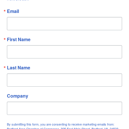
Email
First Name
Last Name
Company
By submitting this form, you are consenting to receive marketing emails from:
Bedford Area Chamber of Commerce, 305 East Main Street, Bedford, VA, 24523,