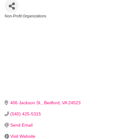
Non-Profit Organizations
Categories
406 Jackson St.
Bedford
VA
24523
(540) 425-5315
Send Email
Visit Website