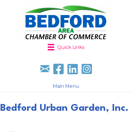
Quick Links
Sign up for our newsletter
Follow us on facebook
Follow us on LinkedIn
Follow us on Instagr
Main Menu
Bedford Urban Garden, Inc.