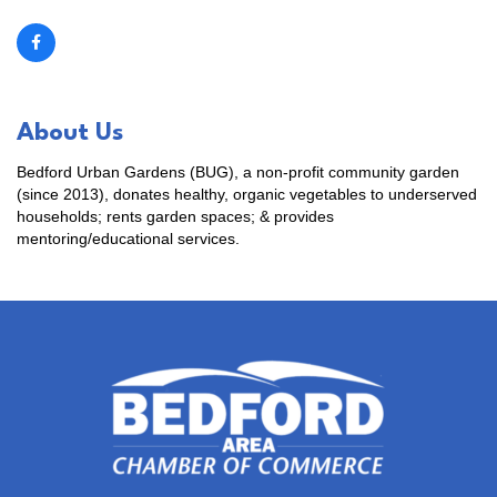
About Us
Bedford Urban Gardens (BUG), a non-profit community garden
(since 2013), donates healthy, organic vegetables to underserved
households; rents garden spaces; & provides
mentoring/educational services.