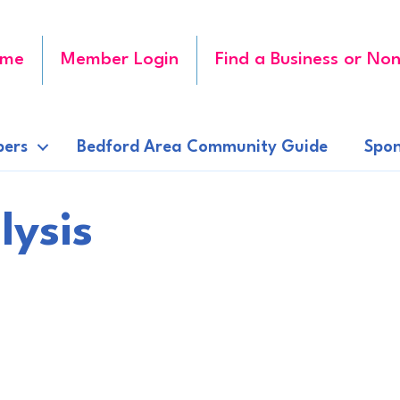
me
Member Login
Find a Business or Non
ers
Bedford Area Community Guide
Spon
lysis