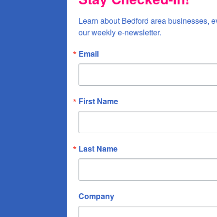
Learn about Bedford area businesses, e
our weekly e-newsletter.
Email
First Name
Last Name
Company