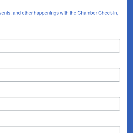
vents, and other happenings with the Chamber Check-In, 