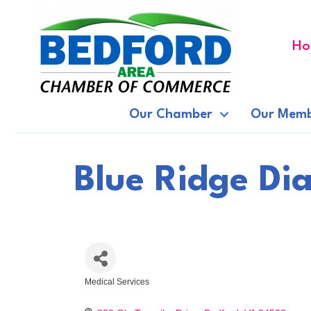
Ho
Our Chamber
Our Memb
Blue Ridge Dia
Medical Services
Categories