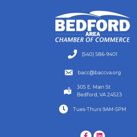
(540) 586-9401
(540) 586-9401
(540) 586-9401
bacc@baccva.org
305 E. Main St
(540) 586-9401
Bedford, VA 24523
(540) 586-9401
Tues-Thurs 9AM-5PM
Facebook Page
LinkedIn Page