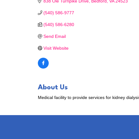
838 Ole Turnpike Drive
Bedford
VA
24523
(540) 586-9777
(540) 586-6280
Send Email
Visit Website
About Us
Medical facility to provide services for kidney dialysi