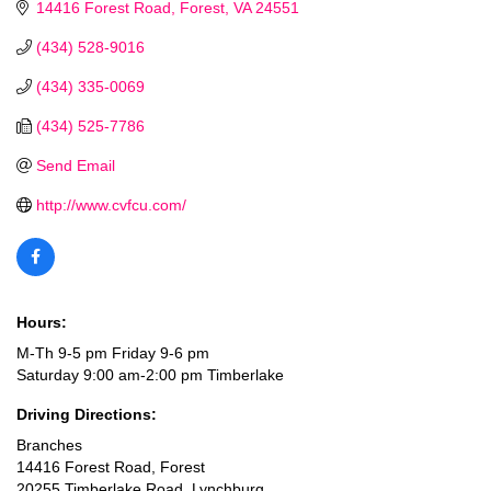
14416 Forest Road
Forest
VA
24551
(434) 528-9016
(434) 335-0069
(434) 525-7786
Send Email
http://www.cvfcu.com/
Hours:
M-Th 9-5 pm Friday 9-6 pm
Saturday 9:00 am-2:00 pm Timberlake
Driving Directions:
Branches
14416 Forest Road, Forest
20255 Timberlake Road, Lynchburg