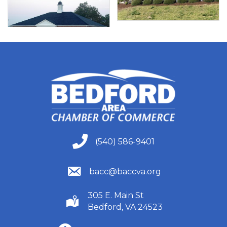
(540) 586-9401
(540) 586-9401
(540) 586-9401
bacc@baccva.org
305 E. Main St
(540) 586-9401
Bedford, VA 24523