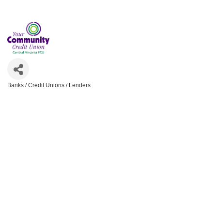
Banks / Credit Unions / Lenders
Categories