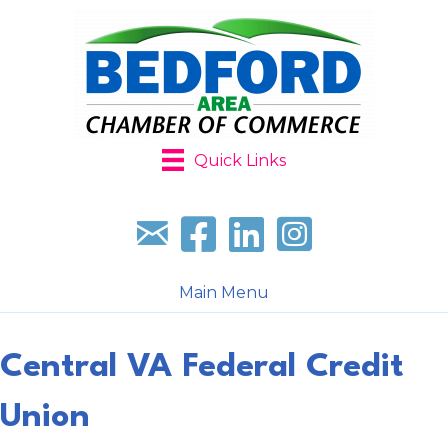
Quick Links
Sign up for our newsletter
Follow us on facebook
Follow us on LinkedIn
Follow us on Instagr
Main Menu
Central VA Federal Credit
Union