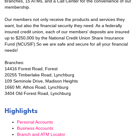
branches, 15 ATMs, and a Call Center for the convenience of our
membership.
Email
Our members not only receive the products and services they
want, but also the financial security they need. As a federally
insured credit union, each of our members' deposits are insured
up to $250,000 by the National Credit Union Share Insurance
First Name
Fund (NCUSIF).So we are safe and secure for all your financial
needs!
Branches:
14416 Forest Road, Forest
Last Name
20255 Timberlake Road, Lynchburg
109 Seminole Drive, Madison Heights
1660 Mt. Athos Road, Lynchburg
3404 Old Forest Road, Lynchburg
Company
Highlights
Personal Accounts
Business Accounts
By submitting this form, you are consenting to receive marketing emails
Branch and ATM Locator