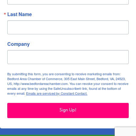
Last Name
Company
By submitting this form, you are consenting to receive marketing emails from:
Bedford Area Chamber of Commerce, 305 East Main Street, Bedford, VA, 24523,
US, http://www.bedfordareachamber.com. You can revoke your consent to receive
emails at any time by using the SafeUnsubscribe® link, found at the bottom of
every email.
Emails are serviced by Constant Contact.
Sign Up!