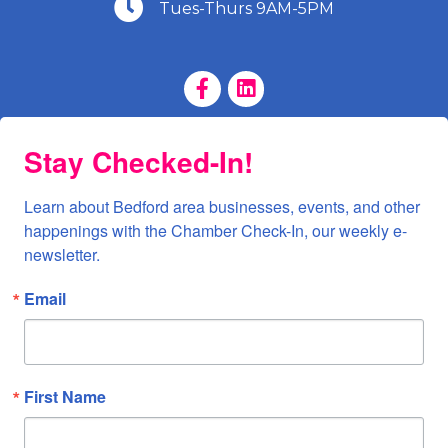
(540) 586-9401
Tues-Thurs 9AM-5PM
Facebook Page
LinkedIn Page
Stay Checked-In!
Learn about Bedford area businesses, events, and other 
happenings with the Chamber Check-In, our weekly e-
newsletter.
Email
First Name