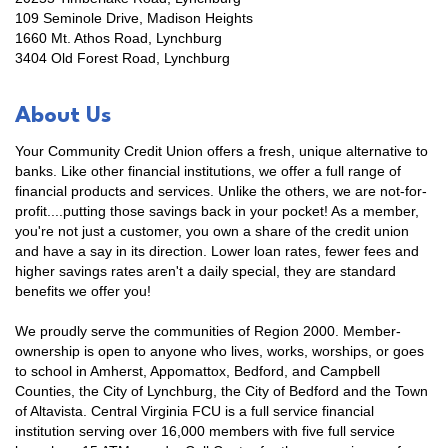
109 Seminole Drive, Madison Heights
1660 Mt. Athos Road, Lynchburg
3404 Old Forest Road, Lynchburg
About Us
Your Community Credit Union offers a fresh, unique alternative to
banks. Like other financial institutions, we offer a full range of
financial products and services. Unlike the others, we are not-for-
profit....putting those savings back in your pocket! As a member,
you're not just a customer, you own a share of the credit union
and have a say in its direction. Lower loan rates, fewer fees and
higher savings rates aren't a daily special, they are standard
benefits we offer you!
We proudly serve the communities of Region 2000. Member-
Stay Checked-In!
ownership is open to anyone who lives, works, worships, or goes
to school in Amherst, Appomattox, Bedford, and Campbell
Counties, the City of Lynchburg, the City of Bedford and the Town
Learn about Bedford area businesses, events, and 
of Altavista. Central Virginia FCU is a full service financial
other happenings with the Chamber Check-In, our 
institution serving over 16,000 members with five full service
weekly e-newsletter.