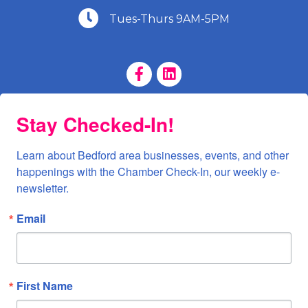
(540) 586-9401
Tues-Thurs 9AM-5PM
Facebook Page
LinkedIn Page
Stay Checked-In!
Learn about Bedford area businesses, events, and other 
happenings with the Chamber Check-In, our weekly e-
newsletter.
Email
First Name