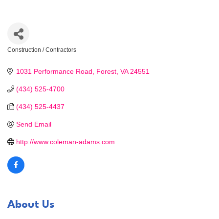
Construction / Contractors
Categories
1031 Performance Road
Forest
VA
24551
(434) 525-4700
(434) 525-4437
Send Email
http://www.coleman-adams.com
About Us