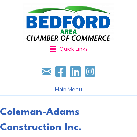
Quick Links
Sign up for our newsletter
Follow us on facebook
Follow us on LinkedIn
Follow us on Instagr
Main Menu
Coleman-Adams
Construction Inc.