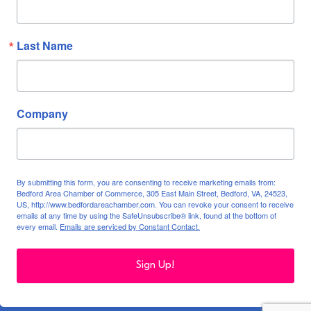
Last Name
Company
By submitting this form, you are consenting to receive marketing emails from:
Bedford Area Chamber of Commerce, 305 East Main Street, Bedford, VA, 24523,
US, http://www.bedfordareachamber.com. You can revoke your consent to receive
emails at any time by using the SafeUnsubscribe® link, found at the bottom of
every email.
Emails are serviced by Constant Contact.
Sign Up!