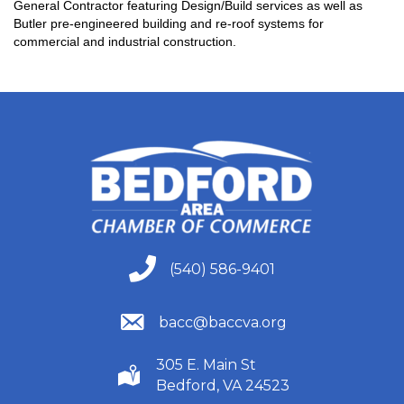
General Contractor featuring Design/Build services as well as
Butler pre-engineered building and re-roof systems for
commercial and industrial construction.
(540) 586-9401
(540) 586-9401
(540) 586-9401
bacc@baccva.org
305 E. Main St
(540) 586-9401
Bedford, VA 24523