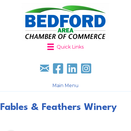
Quick Links
Sign up for our newsletter
Follow us on facebook
Follow us on LinkedIn
Follow us on Instagr
Main Menu
Fables & Feathers Winery