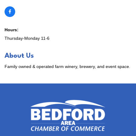
Hours:
Thursday-Monday 11-6
About Us
Family owned & operated farm winery, brewery, and event space.