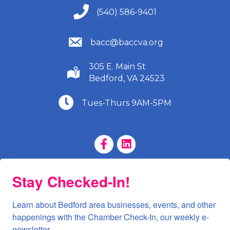
(540) 586-9401
(540) 586-9401
(540) 586-9401
bacc@baccva.org
305 E. Main St
(540) 586-9401
Bedford, VA 24523
(540) 586-9401
Tues-Thurs 9AM-5PM
Facebook Page
LinkedIn Page
Stay Checked-In!
Learn about Bedford area businesses, events, and other 
happenings with the Chamber Check-In, our weekly e-
newsletter.