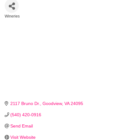
Wineries
Categories
2117 Bruno Dr.
Goodview
VA
24095
(540) 420-0916
Send Email
Visit Website