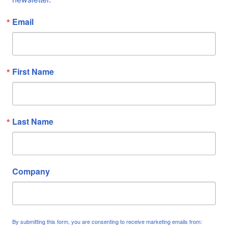
Email
First Name
Last Name
Company
By submitting this form, you are consenting to receive marketing emails from: