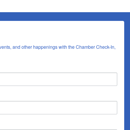
vents, and other happenings with the Chamber Check-In, 