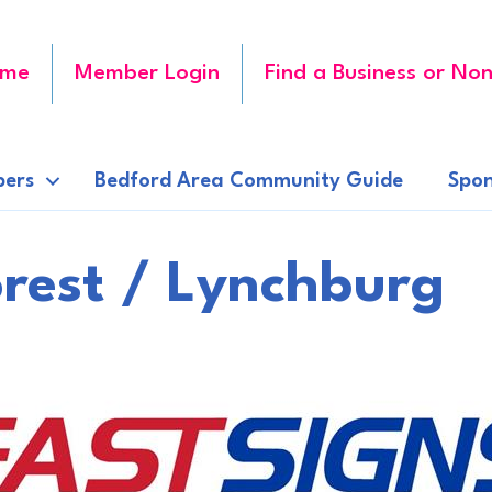
me
Member Login
Find a Business or Non
ers
Bedford Area Community Guide
Spon
rest / Lynchburg