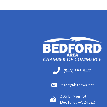
(540) 586-9401
(540) 586-9401
(540) 586-9401
bacc@baccva.org
305 E. Main St
(540) 586-9401
Bedford, VA 24523