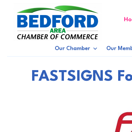
Ho
Our Chamber
Our Memb
FASTSIGNS Fo