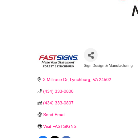
Sign Design & Manufacturing
Categories
3 Millrace Dr
Lynchburg
VA
24502
(434) 333-0808
Stay
(434) 333-0807
Learn ab
Send Email
Chamber 
Visit FASTSIGNS
Email