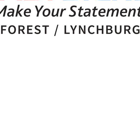
 Checked-In!
out Bedford area businesses, events, and other happenings with
Check-In, our weekly e-newsletter.