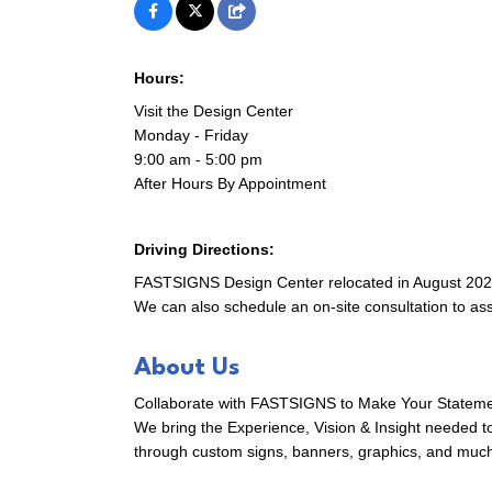
Hours:
First N
Visit the Design Center
Monday - Friday
9:00 am - 5:00 pm
After Hours By Appointment
Last N
Driving Directions:
FASTSIGNS Design Center relocated in August 2025 t
We can also schedule an on-site consultation to as
Compa
About Us
Collaborate with FASTSIGNS to Make Your Stateme
By submittin
We bring the Experience, Vision & Insight needed t
305 East Mai
through custom signs, banners, graphics, and muc
receive emai
serviced by 