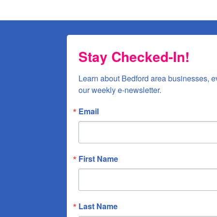
Sign up!
Stay Checked-In!
Learn about Bedford area businesses, e
our weekly e-newsletter.
Email
First Name
Last Name