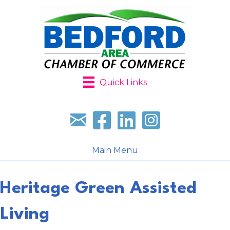
Quick Links
Sign up for our newsletter
Follow us on facebook
Follow us on LinkedIn
Follow us on Instagr
Main Menu
Heritage Green Assisted
Living