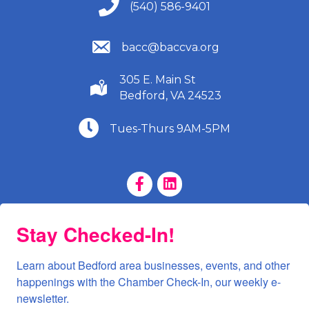
(540) 586-9401
(540) 586-9401
(540) 586-9401
bacc@baccva.org
305 E. Main St
(540) 586-9401
Bedford, VA 24523
(540) 586-9401
Tues-Thurs 9AM-5PM
Facebook Page
LinkedIn Page
Stay Checked-In!
Learn about Bedford area businesses, events, and other 
happenings with the Chamber Check-In, our weekly e-
newsletter.