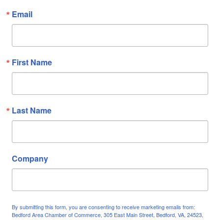
Email
First Name
Last Name
Company
By submitting this form, you are consenting to receive marketing emails from:
Bedford Area Chamber of Commerce, 305 East Main Street, Bedford, VA, 24523,