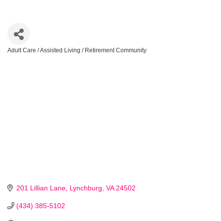
Adult Care / Assisted Living / Retirement Community
Categories
201 Lillian Lane
Lynchburg
VA
24502
(434) 385-5102