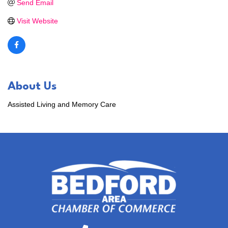
Send Email
Visit Website
About Us
Assisted Living and Memory Care