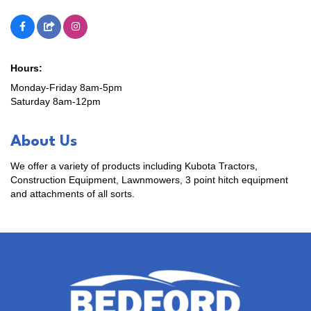
Hours:
Monday-Friday 8am-5pm
Saturday 8am-12pm
About Us
We offer a variety of products including Kubota Tractors,
Construction Equipment, Lawnmowers, 3 point hitch equipment
and attachments of all sorts.