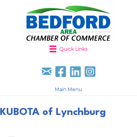
Quick Links
Sign up for our newsletter
Follow us on facebook
Follow us on LinkedIn
Follow us on Instagr
Main Menu
KUBOTA of Lynchburg