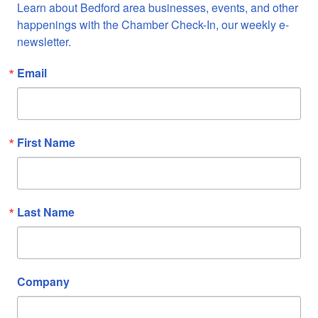
Learn about Bedford area businesses, events, and other 
happenings with the Chamber Check-In, our weekly e-
newsletter.
Email
First Name
Last Name
Company