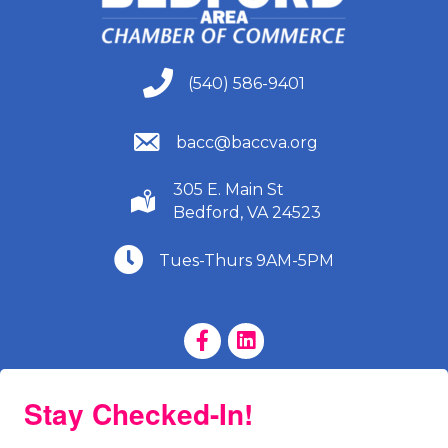
(540) 586-9401
(540) 586-9401
(540) 586-9401
bacc@baccva.org
305 E. Main St
(540) 586-9401
Bedford, VA 24523
(540) 586-9401
Tues-Thurs 9AM-5PM
Facebook Page
LinkedIn Page
Stay Checked-In!