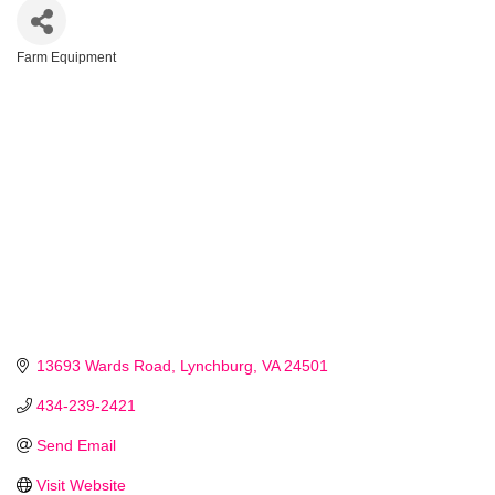
Farm Equipment
Categories
13693 Wards Road
Lynchburg
VA
24501
434-239-2421
Send Email
Visit Website