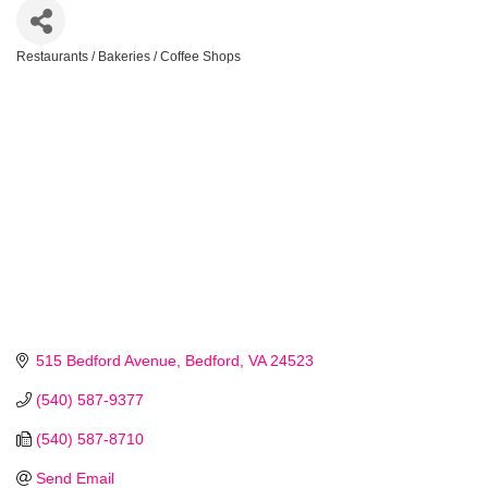
Restaurants / Bakeries / Coffee Shops
Categories
515 Bedford Avenue
Bedford
VA
24523
(540) 587-9377
(540) 587-8710
Send Email