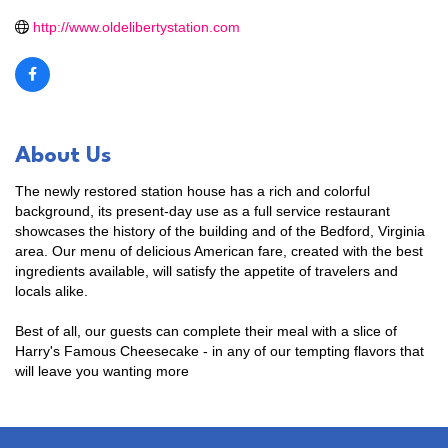
http://www.oldelibertystation.com
About Us
The newly restored station house has a rich and colorful
background, its present-day use as a full service restaurant
showcases the history of the building and of the Bedford, Virginia
area. Our menu of delicious American fare, created with the best
ingredients available, will satisfy the appetite of travelers and
locals alike.
Best of all, our guests can complete their meal with a slice of
Harry's Famous Cheesecake - in any of our tempting flavors that
will leave you wanting more