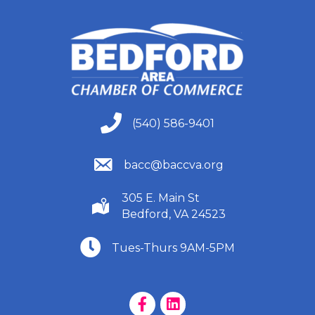
(540) 586-9401
(540) 586-9401
(540) 586-9401
bacc@baccva.org
305 E. Main St
(540) 586-9401
Bedford, VA 24523
(540) 586-9401
Tues-Thurs 9AM-5PM
Facebook Page
LinkedIn Page