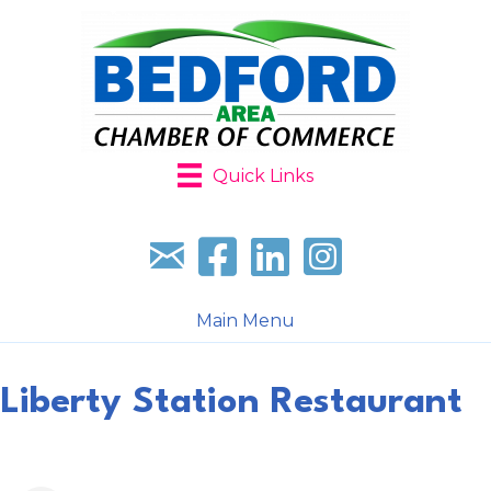
Quick Links
Sign up for our newsletter
Follow us on facebook
Follow us on LinkedIn
Follow us on Instagr
Main Menu
Liberty Station Restaurant