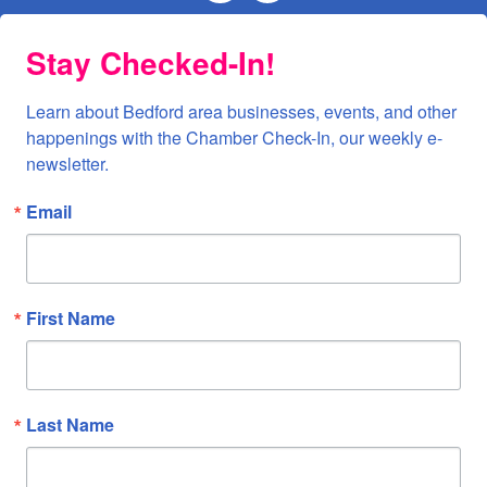
Stay Checked-In!
Learn about Bedford area businesses, events, and other 
happenings with the Chamber Check-In, our weekly e-
newsletter.
Email
First Name
Last Name