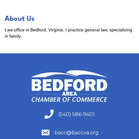
About Us
Law office in Bedford, Virginia. I practice general law, specializing
in family.
(540) 586-9401
(540) 586-9401
(540) 586-9401
bacc@baccva.org