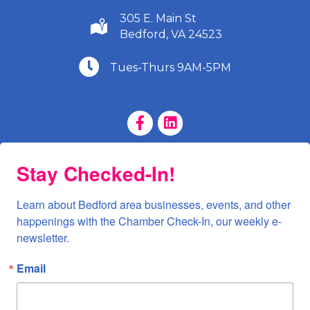
305 E. Main St
(540) 586-9401
Bedford, VA 24523
(540) 586-9401
Tues-Thurs 9AM-5PM
Facebook Page
LinkedIn Page
Stay Checked-In!
Learn about Bedford area businesses, events, and other 
happenings with the Chamber Check-In, our weekly e-
newsletter.
Email