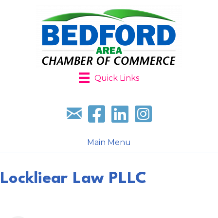
Quick Links
Sign up for our newsletter
Follow us on facebook
Follow us on LinkedIn
Follow us on Instagr
Main Menu
Lockliear Law PLLC