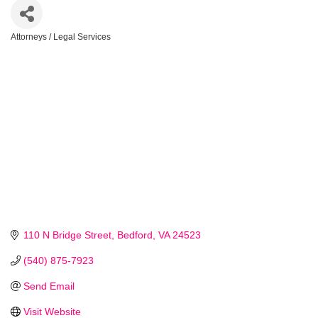
Attorneys / Legal Services
Categories
110 N Bridge Street
Bedford
VA
24523
(540) 875-7923
Send Email
Visit Website