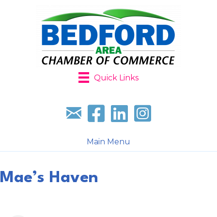
Quick Links
Sign up for our newsletter
Follow us on facebook
Follow us on LinkedIn
Follow us on Instagr
Main Menu
Mae’s Haven