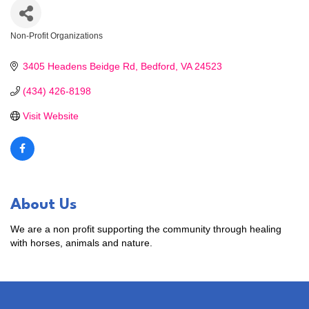
Non-Profit Organizations
Categories
3405 Headens Beidge Rd
Bedford
VA
24523
(434) 426-8198
Visit Website
About Us
We are a non profit supporting the community through healing
with horses, animals and nature.