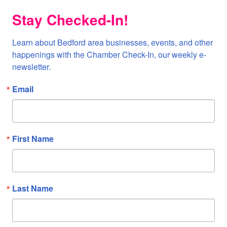
Stay Checked-In!
Learn about Bedford area businesses, events, and other 
happenings with the Chamber Check-In, our weekly e-
newsletter.
Email
First Name
Last Name