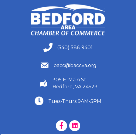
(540) 586-9401
(540) 586-9401
(540) 586-9401
bacc@baccva.org
305 E. Main St
(540) 586-9401
Bedford, VA 24523
(540) 586-9401
Tues-Thurs 9AM-5PM
Facebook Page
LinkedIn Page