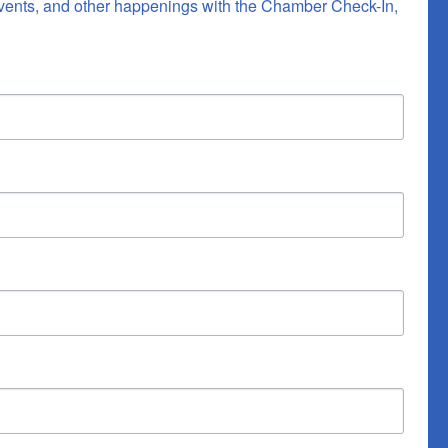
vents, and other happenings with the Chamber Check-In, 