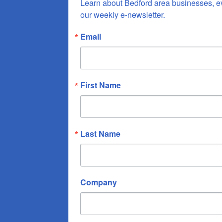
Learn about Bedford area businesses, e
our weekly e-newsletter.
Email
First Name
Last Name
Company