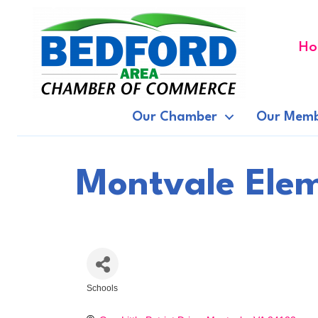
Ho
Our Chamber
Our Memb
Montvale Elem
Schools
Categories