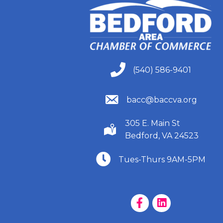
(540) 586-9401
(540) 586-9401
(540) 586-9401
bacc@baccva.org
305 E. Main St
(540) 586-9401
Bedford, VA 24523
(540) 586-9401
Tues-Thurs 9AM-5PM
Facebook Page
LinkedIn Page