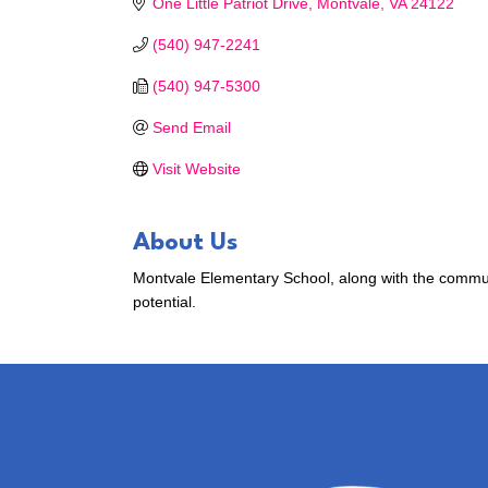
One Little Patriot Drive
Montvale
VA
24122
(540) 947-2241
(540) 947-5300
Send Email
Visit Website
About Us
Montvale Elementary School, along with the communit
potential.