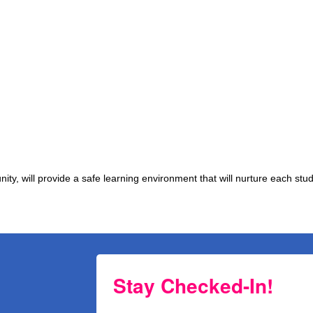
y, will provide a safe learning environment that will nurture each stud
Stay Checked-In!