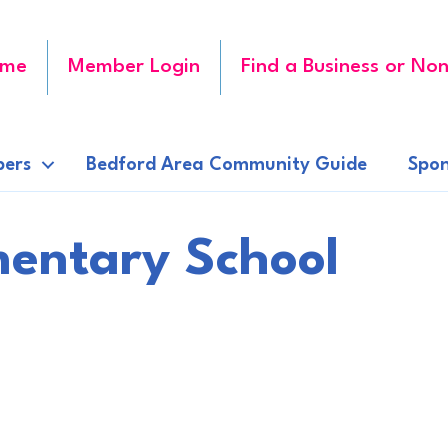
me
Member Login
Find a Business or Non
ers
Bedford Area Community Guide
Spon
entary School