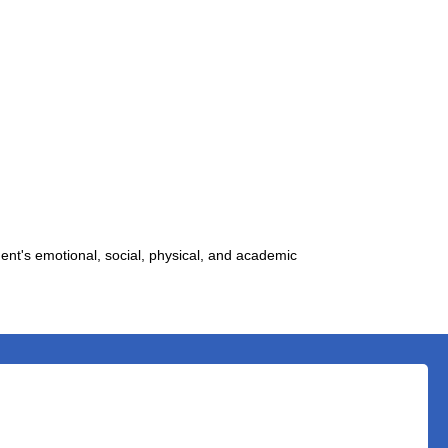
ent's emotional, social, physical, and academic