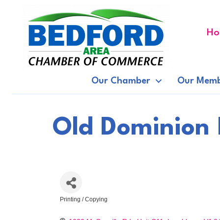
Ho
Our Chamber
Our Memb
Old Dominion 
Printing / Copying
Categories