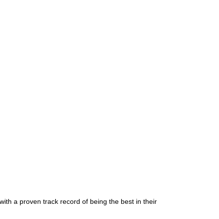
ith a proven track record of being the best in their