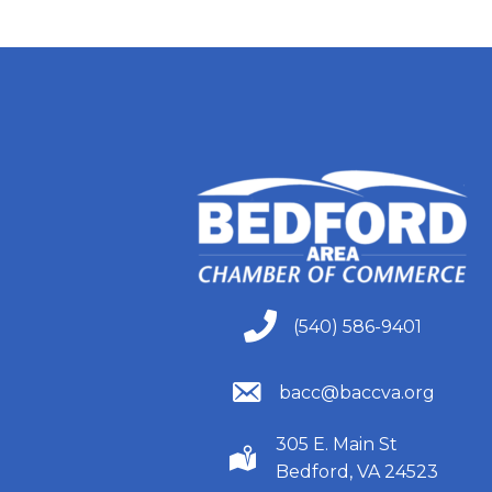
(540) 586-9401
(540) 586-9401
(540) 586-9401
bacc@baccva.org
305 E. Main St
(540) 586-9401
Bedford, VA 24523