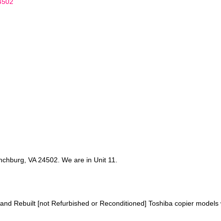
4502
chburg, VA 24502. We are in Unit 11.
 and Rebuilt [not Refurbished or Reconditioned] Toshiba copier models w