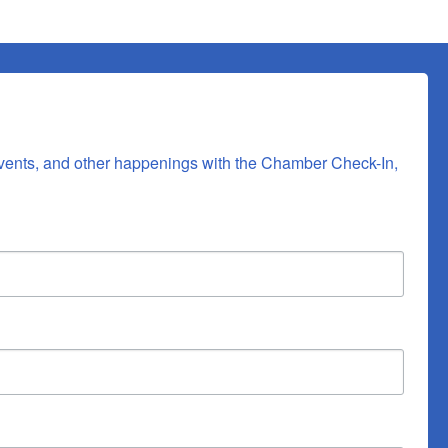
vents, and other happenings with the Chamber Check-In, 