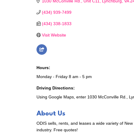
1030 McConville Rd.
Unit C11
Lynchburg
VA
2
(434) 939-7499
(434) 338-1833
Visit Website
Hours:
Monday - Friday 8 am - 5 pm
Driving Directions:
Using Google Maps, enter 1030 McConville Rd., Lyn
About Us
ODIS sells, rents, and leases a wide variety of New
industry. Free quotes!