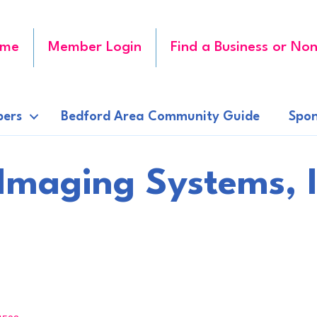
me
Member Login
Find a Business or Non
ers
Bedford Area Community Guide
Spon
Imaging Systems, I