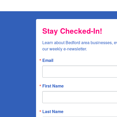
Stay Checked-In!
Learn about Bedford area businesses, e
our weekly e-newsletter.
Email
First Name
Last Name