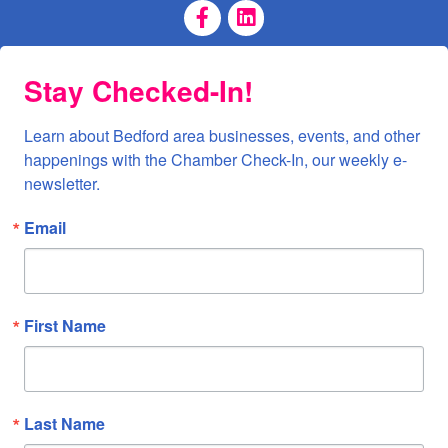
Facebook Page
LinkedIn Page
Stay Checked-In!
Learn about Bedford area businesses, events, and other 
happenings with the Chamber Check-In, our weekly e-
newsletter.
Email
First Name
Last Name