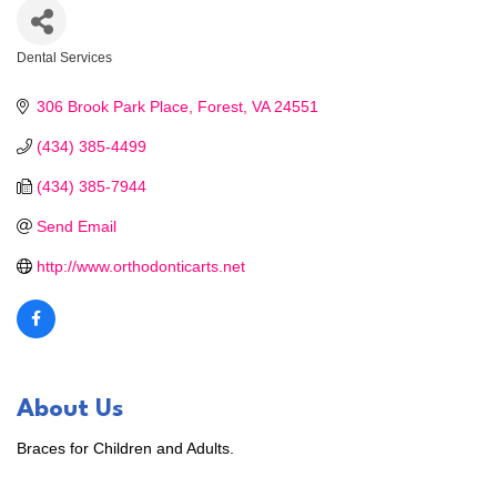
Dental Services
Categories
306 Brook Park Place
Forest
VA
24551
(434) 385-4499
(434) 385-7944
Send Email
http://www.orthodonticarts.net
About Us
Braces for Children and Adults.