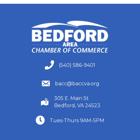
(540) 586-9401
(540) 586-9401
(540) 586-9401
bacc@baccva.org
305 E. Main St
(540) 586-9401
Bedford, VA 24523
(540) 586-9401
Tues-Thurs 9AM-5PM