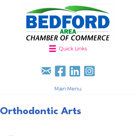
Quick Links
Sign up for our newsletter
Follow us on facebook
Follow us on LinkedIn
Follow us on Instagr
Main Menu
Orthodontic Arts