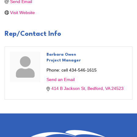
Send Email
Visit Website
Rep/Contact Info
Barbara Owen
Project Manager
Phone:
cell 434-546-1615
Send an Email
414 B Jackson St
Bedford
VA
24523