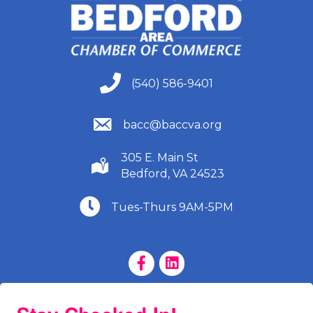
(540) 586-9401
(540) 586-9401
(540) 586-9401
bacc@baccva.org
305 E. Main St
(540) 586-9401
Bedford, VA 24523
(540) 586-9401
Tues-Thurs 9AM-5PM
Facebook Page
LinkedIn Page