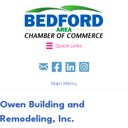
Quick Links
Sign up for our newsletter
Follow us on facebook
Follow us on LinkedIn
Follow us on Instagr
Main Menu
Owen Building and
Remodeling, Inc.