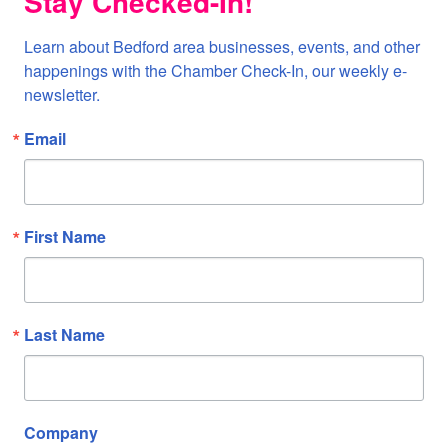
Stay Checked-In!
Learn about Bedford area businesses, events, and other 
happenings with the Chamber Check-In, our weekly e-
newsletter.
Email
First Name
Last Name
Company