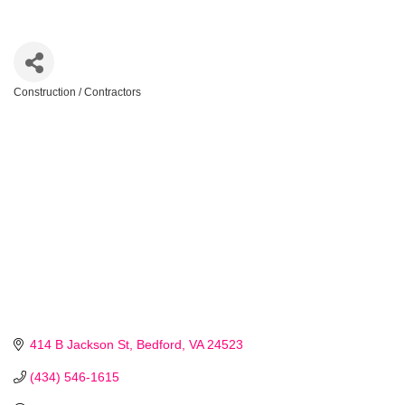
Construction / Contractors
Categories
414 B Jackson St
Bedford
VA
24523
(434) 546-1615