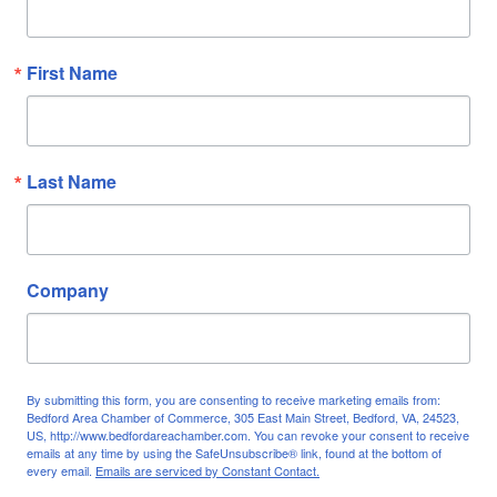
First Name
Last Name
Company
By submitting this form, you are consenting to receive marketing emails from:
Bedford Area Chamber of Commerce, 305 East Main Street, Bedford, VA, 24523,
US, http://www.bedfordareachamber.com. You can revoke your consent to receive
emails at any time by using the SafeUnsubscribe® link, found at the bottom of
every email.
Emails are serviced by Constant Contact.