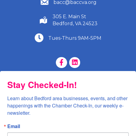
(540) 586-9401
bacc@baccva.org
305 E. Main St
(540) 586-9401
Bedford, VA 24523
(540) 586-9401
Tues-Thurs 9AM-5PM
Facebook Page
LinkedIn Page
Stay Checked-In!
Learn about Bedford area businesses, events, and other 
happenings with the Chamber Check-In, our weekly e-
newsletter.
Email