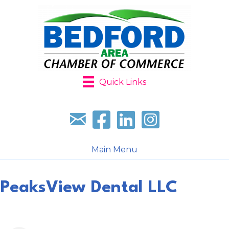
Quick Links
Sign up for our newsletter
Follow us on facebook
Follow us on LinkedIn
Follow us on Instagr
Main Menu
PeaksView Dental LLC