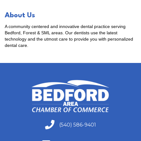
About Us
A community centered and innovative dental practice serving
Bedford, Forest & SML areas. Our dentists use the latest
technology and the utmost care to provide you with personalized
dental care.
(540) 586-9401
(540) 586-9401