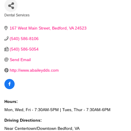
Dental Services
Categories
167 West Main Street
Bedford
VA
24523
(540) 586-8106
(540) 586-5054
Send Email
http://www.abaileydds.com
Hours:
Mon, Wed, Fri - 7:30AM-5PM | Tues, Thur - 7:30AM-6PM
Driving Directions:
Near Centertown/Downtown Bedford, VA