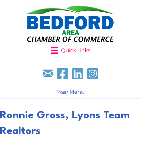
Quick Links
Sign up for our newsletter
Follow us on facebook
Follow us on LinkedIn
Follow us on Instagr
Main Menu
Ronnie Gross, Lyons Team
Realtors