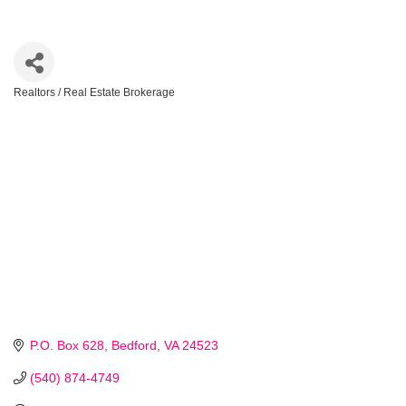
Realtors / Real Estate Brokerage
Categories
P.O. Box 628
Bedford
VA
24523 
(540) 874-4749