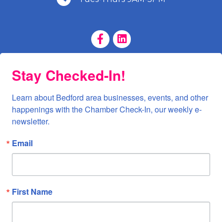
Facebook Page
LinkedIn Page
Stay Checked-In!
Learn about Bedford area businesses, events, and other 
happenings with the Chamber Check-In, our weekly e-
newsletter.
Email
First Name