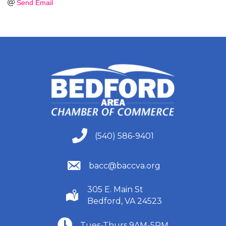
Send Email
(540) 586-9401
(540) 586-9401
(540) 586-9401
bacc@baccva.org
305 E. Main St
(540) 586-9401
Bedford, VA 24523
(540) 586-9401
Tues-Thurs 9AM-5PM