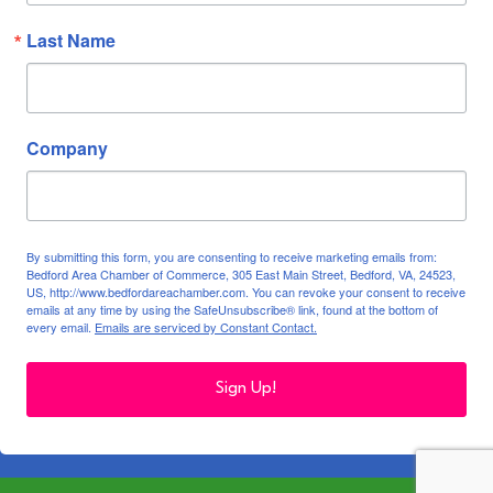
Last Name
Company
By submitting this form, you are consenting to receive marketing emails from:
Bedford Area Chamber of Commerce, 305 East Main Street, Bedford, VA, 24523,
US, http://www.bedfordareachamber.com. You can revoke your consent to receive
emails at any time by using the SafeUnsubscribe® link, found at the bottom of
every email.
Emails are serviced by Constant Contact.
Sign Up!