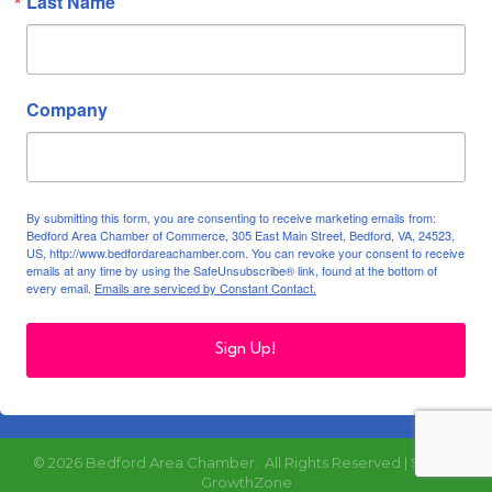
Last Name
Company
By submitting this form, you are consenting to receive marketing emails from:
Bedford Area Chamber of Commerce, 305 East Main Street, Bedford, VA, 24523,
US, http://www.bedfordareachamber.com. You can revoke your consent to receive
emails at any time by using the SafeUnsubscribe® link, found at the bottom of
every email.
Emails are serviced by Constant Contact.
Sign Up!
©
2026
Bedford Area Chamber.
All Rights Reserved | Site by
GrowthZone