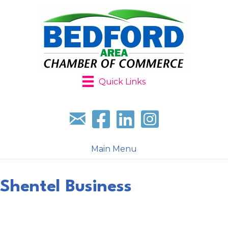
Quick Links
Sign up for our newsletter
Follow us on facebook
Follow us on LinkedIn
Follow us on Instagr
Main Menu
Shentel Business