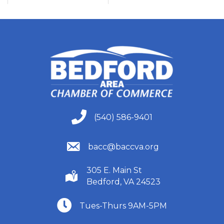
(540) 586-9401
(540) 586-9401
(540) 586-9401
bacc@baccva.org
305 E. Main St
(540) 586-9401
Bedford, VA 24523
(540) 586-9401
Tues-Thurs 9AM-5PM