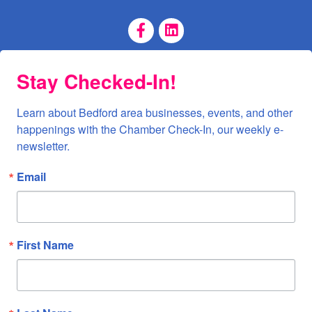
Facebook Page
LinkedIn Page
Stay Checked-In!
Learn about Bedford area businesses, events, and other 
happenings with the Chamber Check-In, our weekly e-
newsletter.
Email
First Name