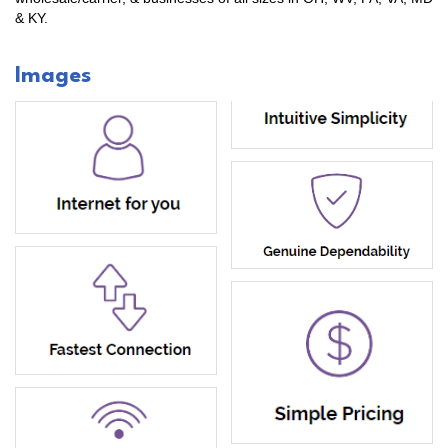
& KY.
Images