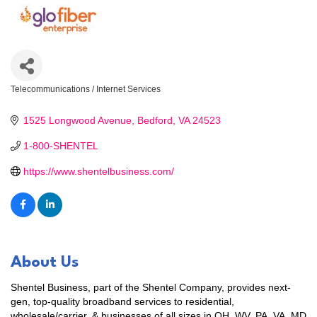
Telecommunications / Internet Services
Categories
1525 Longwood Avenue
Bedford
VA
24523
1-800-SHENTEL
https://www.shentelbusiness.com/
About Us
Shentel Business, part of the Shentel Company, provides next-
gen, top-quality broadband services to residential,
wholesale/carrier, & businesses of all sizes in OH, WV, PA, VA, MD