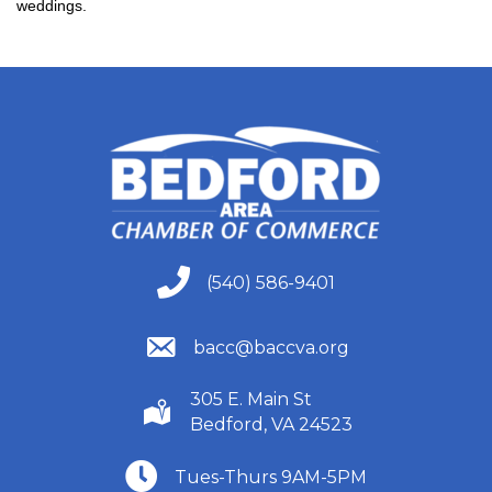
weddings.
(540) 586-9401
(540) 586-9401
(540) 586-9401
bacc@baccva.org
305 E. Main St
(540) 586-9401
Bedford, VA 24523
(540) 586-9401
Tues-Thurs 9AM-5PM