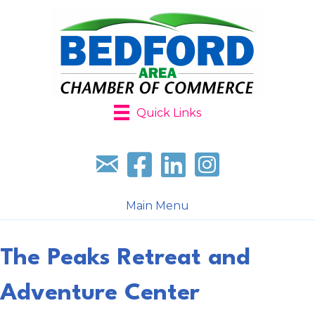
Quick Links
Sign up for our newsletter
Follow us on facebook
Follow us on LinkedIn
Follow us on Instagr
Main Menu
The Peaks Retreat and
Adventure Center