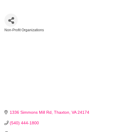
Non-Profit Organizations
Categories
1336 Simmons Mill Rd
Thaxton
VA
24174
(540) 444-1800