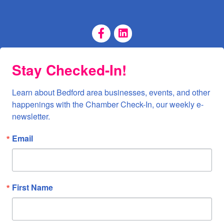
Facebook Page
LinkedIn Page
Stay Checked-In!
Learn about Bedford area businesses, events, and other 
happenings with the Chamber Check-In, our weekly e-
newsletter.
Email
First Name