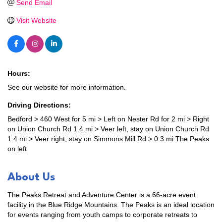
Send Email
Visit Website
Hours:
See our website for more information.
Driving Directions:
Bedford > 460 West for 5 mi > Left on Nester Rd for 2 mi > Right
on Union Church Rd 1.4 mi > Veer left, stay on Union Church Rd
1.4 mi > Veer right, stay on Simmons Mill Rd > 0.3 mi The Peaks
on left
About Us
The Peaks Retreat and Adventure Center is a 66-acre event
facility in the Blue Ridge Mountains. The Peaks is an ideal location
for events ranging from youth camps to corporate retreats to