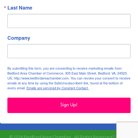
Last Name
Company
By submitting this form, you are consenting to receive marketing emails from:
Bedford Area Chamber of Commerce, 305 East Main Street, Bedford, VA, 24523,
US, http://www.bedfordareachamber.com. You can revoke your consent to receive
emails at any time by using the SafeUnsubscribe® link, found at the bottom of
every email.
Emails are serviced by Constant Contact.
Sign Up!
©
2026
Bedford Area Chamber.
All Rights Reserved | Site by