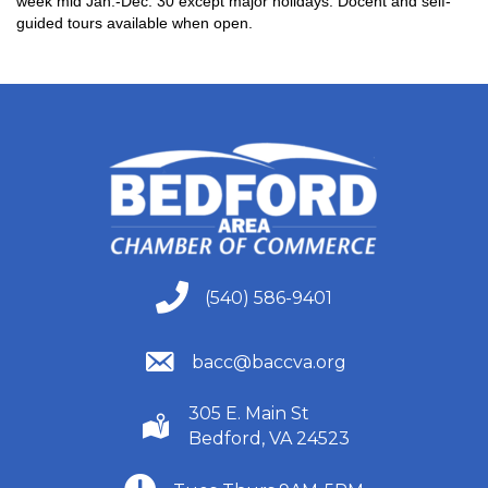
week mid Jan.-Dec. 30 except major holidays. Docent and self-
guided tours available when open.
(540) 586-9401
(540) 586-9401
(540) 586-9401
bacc@baccva.org
305 E. Main St
(540) 586-9401
Bedford, VA 24523
(540) 586-9401