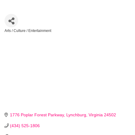
Arts / Culture / Entertainment
Categories
1776 Poplar Forest Parkway
Lynchburg
Virginia
24502
(434) 525-1806