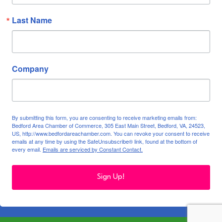
Last Name
Company
By submitting this form, you are consenting to receive marketing emails from:
Bedford Area Chamber of Commerce, 305 East Main Street, Bedford, VA, 24523,
US, http://www.bedfordareachamber.com. You can revoke your consent to receive
emails at any time by using the SafeUnsubscribe® link, found at the bottom of
every email.
Emails are serviced by Constant Contact.
Sign Up!