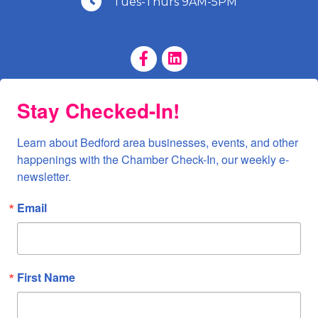
Tues-Thurs 9AM-5PM
Facebook Page
LinkedIn Page
Stay Checked-In!
Learn about Bedford area businesses, events, and other 
happenings with the Chamber Check-In, our weekly e-
newsletter.
Email
First Name