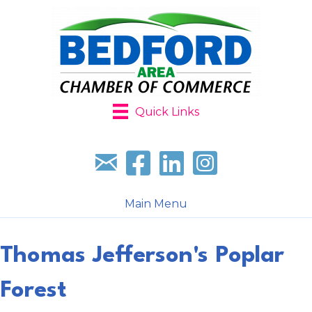
Quick Links
Sign up for our newsletter
Follow us on facebook
Follow us on LinkedIn
Follow us on Instagr
Main Menu
Thomas Jefferson's Poplar
Forest