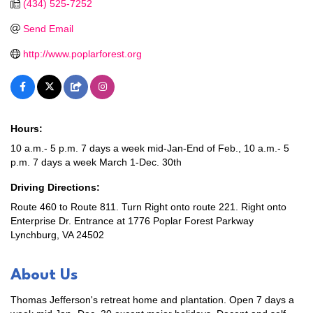
(434) 525-7252
Send Email
http://www.poplarforest.org
Hours:
10 a.m.- 5 p.m. 7 days a week mid-Jan-End of Feb., 10 a.m.- 5
p.m. 7 days a week March 1-Dec. 30th
Driving Directions:
Route 460 to Route 811. Turn Right onto route 221. Right onto
Enterprise Dr. Entrance at 1776 Poplar Forest Parkway
Lynchburg, VA 24502
About Us
Thomas Jefferson's retreat home and plantation. Open 7 days a