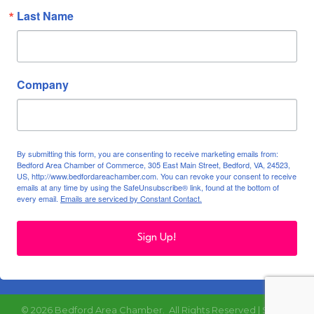
Last Name
Company
By submitting this form, you are consenting to receive marketing emails from:
Bedford Area Chamber of Commerce, 305 East Main Street, Bedford, VA, 24523,
US, http://www.bedfordareachamber.com. You can revoke your consent to receive
emails at any time by using the SafeUnsubscribe® link, found at the bottom of
every email.
Emails are serviced by Constant Contact.
Sign Up!
©
2026
Bedford Area Chamber.
All Rights Reserved | Site by