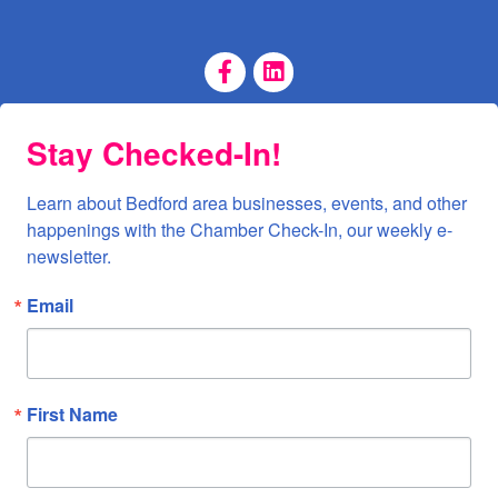
Facebook Page
LinkedIn Page
Stay Checked-In!
Learn about Bedford area businesses, events, and other 
happenings with the Chamber Check-In, our weekly e-
newsletter.
Email
First Name