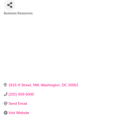
Business Resources
Categories
1615 H Street, NW
Washington
DC
20062
(202) 659-6000
Send Email
Visit Website