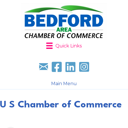
Quick Links
Sign up for our newsletter
Follow us on facebook
Follow us on LinkedIn
Follow us on Instagr
Main Menu
U S Chamber of Commerce