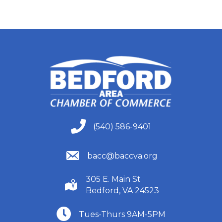
(540) 586-9401
(540) 586-9401
(540) 586-9401
bacc@baccva.org
305 E. Main St
(540) 586-9401
Bedford, VA 24523
(540) 586-9401
Tues-Thurs 9AM-5PM