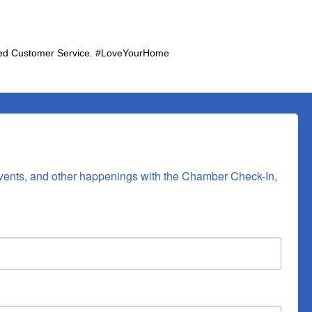
Rated Customer Service. #LoveYourHome
vents, and other happenings with the Chamber Check-In, 