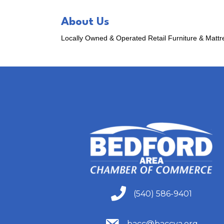
About Us
Locally Owned & Operated Retail Furniture & Matt
(540) 586-9401
(540) 586-9401
(540) 586-9401
bacc@baccva.org