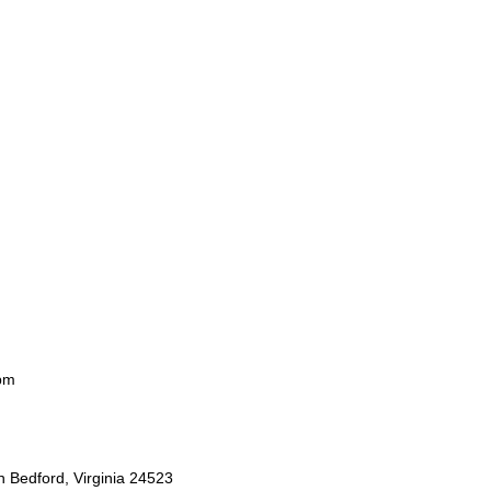
pm
 Bedford, Virginia 24523