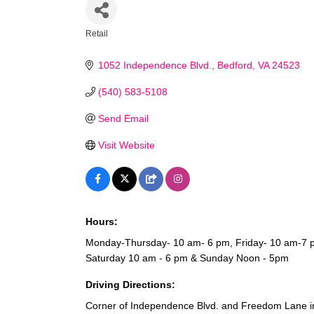
Retail
Categories
1052 Independence Blvd.
Bedford
VA
24523
(540) 583-5108
Send Email
Visit Website
Hours:
Monday-Thursday- 10 am- 6 pm, Friday- 10 am-7 
Saturday 10 am - 6 pm & Sunday Noon - 5pm
Driving Directions:
Corner of Independence Blvd. and Freedom Lane in