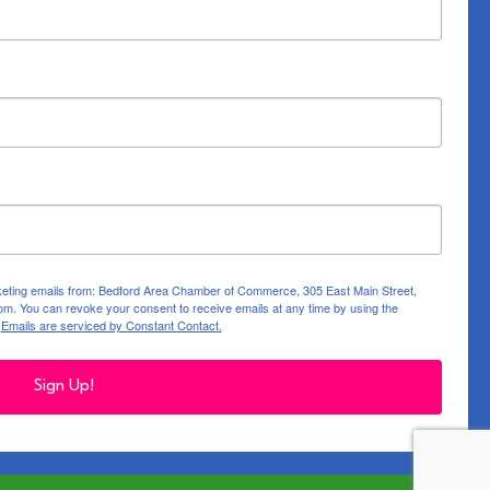
rketing emails from: Bedford Area Chamber of Commerce, 305 East Main Street,
m. You can revoke your consent to receive emails at any time by using the
.
Emails are serviced by Constant Contact.
Sign Up!