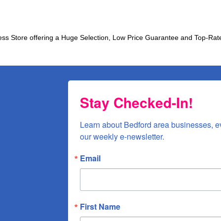
ress Store offering a Huge Selection, Low Price Guarantee and Top-
Stay Checked-In!
Learn about Bedford area businesses, e
our weekly e-newsletter.
Email
First Name