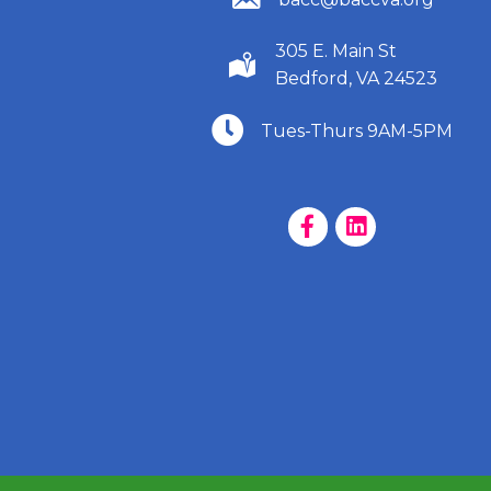
305 E. Main St
(540) 586-9401
Bedford, VA 24523
(540) 586-9401
Tues-Thurs 9AM-5PM
Facebook Page
LinkedIn Page