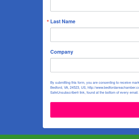
Last Name
Company
By submitting this form, you are consenting to receive ma
Bedford, VA, 24523, US, http://www.bedfordareachamber.co
SafeUnsubscribe® link, found at the bottom of every email