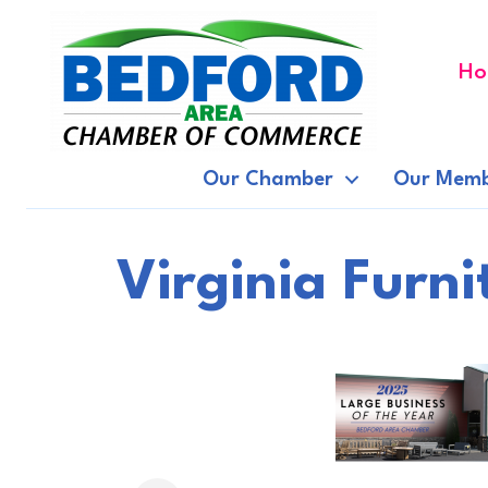
Ho
Our Chamber
Our Memb
Virginia Furn