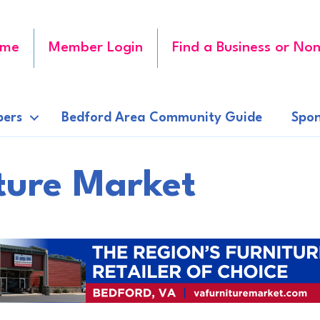
me
Member Login
Find a Business or Non
ers
Bedford Area Community Guide
Spon
iture Market