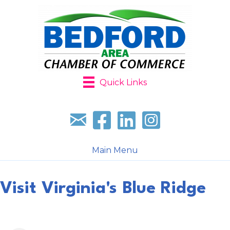
Quick Links
Sign up for our newsletter
Follow us on facebook
Follow us on LinkedIn
Follow us on Instagr
Main Menu
Visit Virginia's Blue Ridge