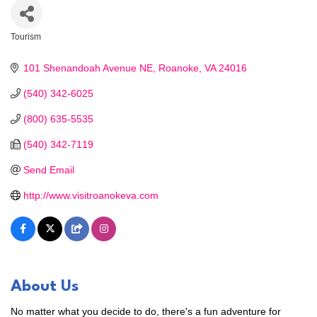
Tourism
Categories
101 Shenandoah Avenue NE
Roanoke
VA
24016
(540) 342-6025
(800) 635-5535
(540) 342-7119
Send Email
http://www.visitroanokeva.com
About Us
No matter what you decide to do, there's a fun adventure for