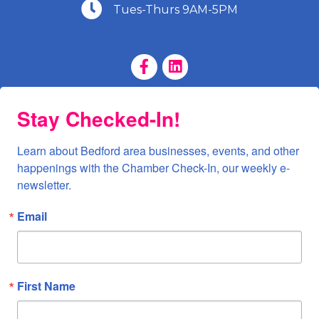
(540) 586-9401
Tues-Thurs 9AM-5PM
Facebook Page
LinkedIn Page
Stay Checked-In!
Learn about Bedford area businesses, events, and other 
happenings with the Chamber Check-In, our weekly e-
newsletter.
Email
First Name