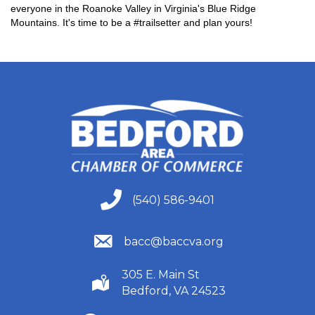
everyone in the Roanoke Valley in Virginia's Blue Ridge
Mountains. It's time to be a #trailsetter and plan yours!
(540) 586-9401
(540) 586-9401
(540) 586-9401
bacc@baccva.org
305 E. Main St
(540) 586-9401
Bedford, VA 24523