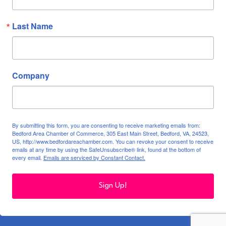
Last Name
Company
By submitting this form, you are consenting to receive marketing emails from:
Bedford Area Chamber of Commerce, 305 East Main Street, Bedford, VA, 24523,
US, http://www.bedfordareachamber.com. You can revoke your consent to receive
emails at any time by using the SafeUnsubscribe® link, found at the bottom of
every email.
Emails are serviced by Constant Contact.
Sign Up!