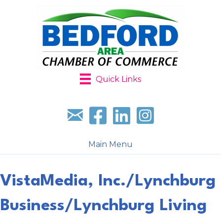
Quick Links
Sign up for our newsletter
Follow us on facebook
Follow us on LinkedIn
Follow us on Instagr
Main Menu
VistaMedia, Inc./Lynchburg
Business/Lynchburg Living