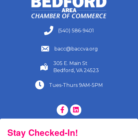
(540) 586-9401
(540) 586-9401
(540) 586-9401
bacc@baccva.org
305 E. Main St
(540) 586-9401
Bedford, VA 24523
(540) 586-9401
Tues-Thurs 9AM-5PM
Facebook Page
LinkedIn Page
Stay Checked-In!