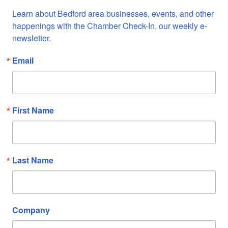
Learn about Bedford area businesses, events, and other 
happenings with the Chamber Check-In, our weekly e-
newsletter.
Email
First Name
Last Name
Company