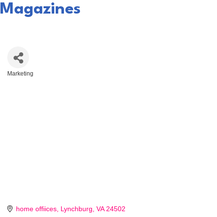
Magazines
Marketing
Categories
home offiices
Lynchburg
VA
24502