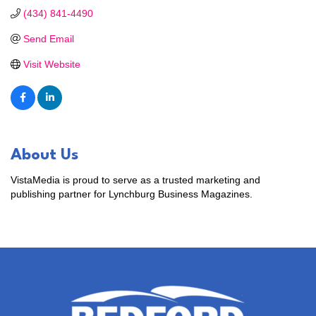
(434) 841-4490
Send Email
Visit Website
About Us
VistaMedia is proud to serve as a trusted marketing and
publishing partner for Lynchburg Business Magazines.