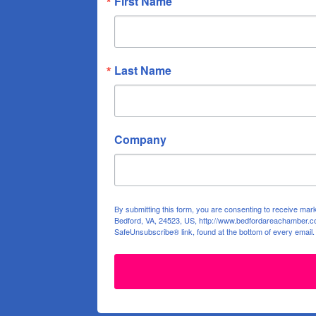
First Name
Last Name
Company
By submitting this form, you are consenting to receive ma
Bedford, VA, 24523, US, http://www.bedfordareachamber.co
SafeUnsubscribe® link, found at the bottom of every email