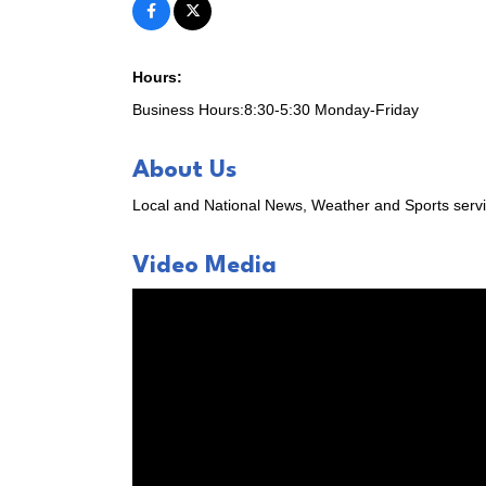
Chamber 
Email
Hours:
Business Hours:8:30-5:30 Monday-Friday
First N
About Us
Local and National News, Weather and Sports serv
Video Media
Last N
Compa
By submittin