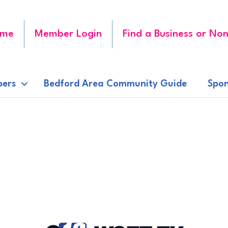
me
Member Login
Find a Business or Non
ers
Bedford Area Community Guide
Spon