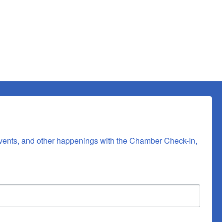
 consent to
 are
vents, and other happenings with the Chamber Check-In, 