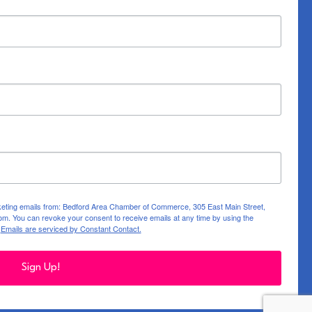
rketing emails from: Bedford Area Chamber of Commerce, 305 East Main Street,
m. You can revoke your consent to receive emails at any time by using the
.
Emails are serviced by Constant Contact.
Sign Up!