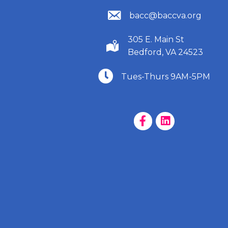
(540) 586-9401
bacc@baccva.org
305 E. Main St
(540) 586-9401
Bedford, VA 24523
(540) 586-9401
Tues-Thurs 9AM-5PM
Facebook Page
LinkedIn Page