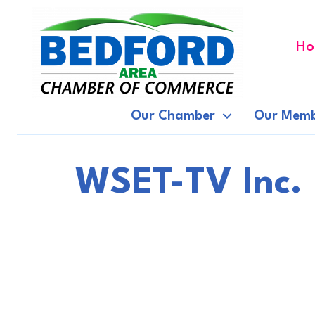
Ho
Our Chamber
Our Memb
WSET-TV Inc.