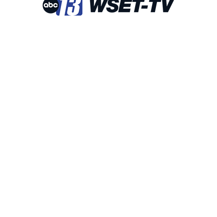
 Checked-In!
out Bedford area businesses, events, and other happenings with