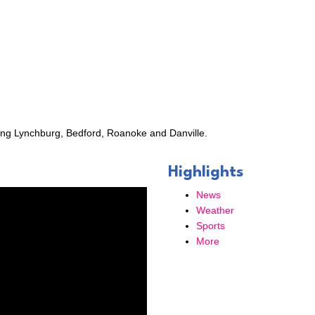
Check-In, our weekly e-newsletter.
ame
ing Lynchburg, Bedford, Roanoke and Danville.
ame
Highlights
News
Weather
Sports
ny
More
g this form, you are consenting to receive marketing emails from: Bedford Area Chamber of