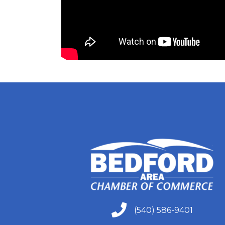
305 East Mai
receive emai
serviced by 
(540) 586-9401
(540) 586-9401