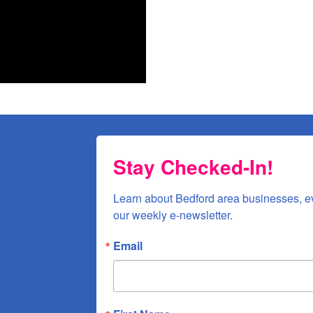
n Street, Bedford, VA, 24523, US, http://www.bedfordareachamber.com. You can revoke your
ls at any time by using the SafeUnsubscribe® link, found at the bottom of every email.
Emails
Constant Contact.
Sign up!
Stay Checked-In!
Learn about Bedford area businesses, e
our weekly e-newsletter.
Email