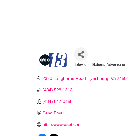
Television Stations
Advertising
Categories
2320 Langhorne Road
Lynchburg
VA
24501
(434) 528-1313
(434) 847-0458
Send Email
Stay
http://www.wset.com
Learn ab