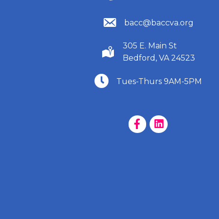
(540) 586-9401
bacc@baccva.org
305 E. Main St
(540) 586-9401
Bedford, VA 24523
(540) 586-9401
Tues-Thurs 9AM-5PM
Facebook Page
LinkedIn Page