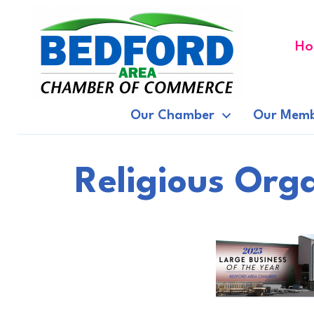
Ho
Our Chamber
Our Memb
Religious Org