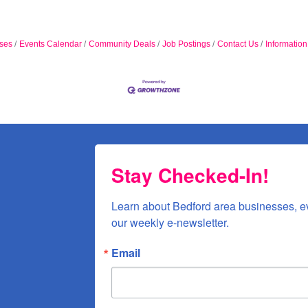
ses
Events Calendar
Community Deals
Job Postings
Contact Us
Informatio
Stay Checked-In!
Learn about Bedford area businesses, e
our weekly e-newsletter.
Email