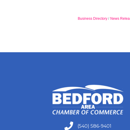
Business Directory
News Relea
(540) 586-9401
(540) 586-9401