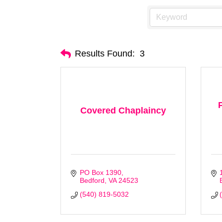
Results Found:
3
Covered Chaplaincy
PO Box 1390
Bedford
VA
24523 
(540) 819-5032