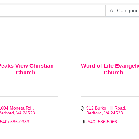
Peaks View Christian
Word of Life Evangeli
Church
Church
1604 Moneta Rd.
912 Burks Hill Road
Bedford
VA
24523
Bedford
VA
24523
(540) 586-0333
(540) 586-5066