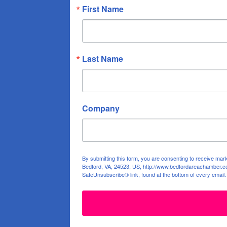
First Name
Last Name
Company
By submitting this form, you are consenting to receive ma
Bedford, VA, 24523, US, http://www.bedfordareachamber.co
SafeUnsubscribe® link, found at the bottom of every email