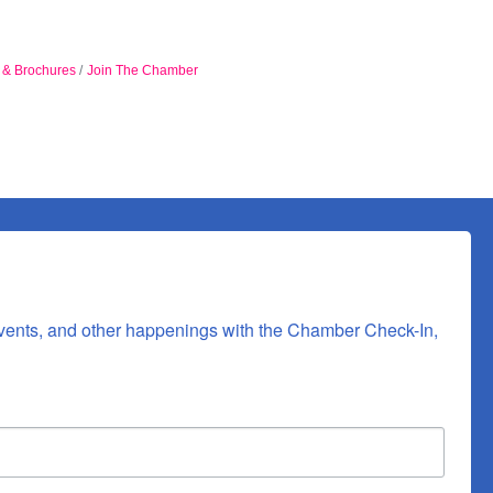
n & Brochures
Join The Chamber
vents, and other happenings with the Chamber Check-In, 