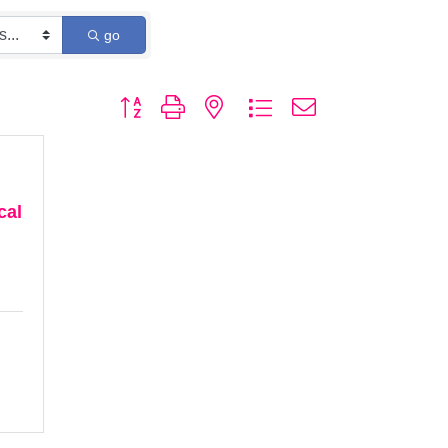
go
Button group with nested dropdown
cal