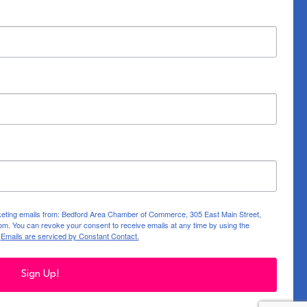
rketing emails from: Bedford Area Chamber of Commerce, 305 East Main Street,
m. You can revoke your consent to receive emails at any time by using the
.
Emails are serviced by Constant Contact.
Sign Up!