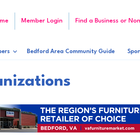
me
Member Login
Find a Business or Non
ers
Bedford Area Community Guide
Spon
anizations