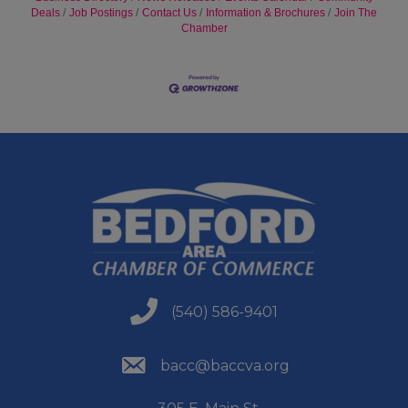
Deals
Job Postings
Contact Us
Information & Brochures
Join The
Chamber
(540) 586-9401
(540) 586-9401
(540) 586-9401
bacc@baccva.org