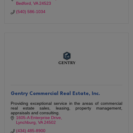
Bedford
VA
24523
(540) 586-1034
Gentry Commercial Real Estate, Inc.
Providing exceptional service in the areas of commercial
real estate sales, leasing, property management,
appraisals and consulting.
1605-A Enterprise Drive
Lynchburg
VA
24502
(434) 485-8900