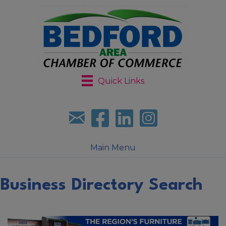
Quick Links
Sign up for our newsletter
Follow us on facebook
Follow us on LinkedIn
Follow us on Instagr
Main Menu
Business Directory Search