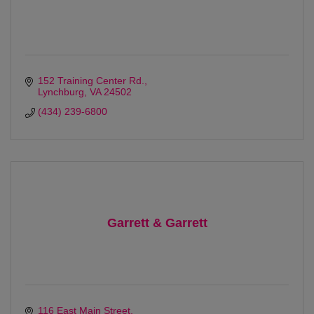
152 Training Center Rd.
Lynchburg
VA
24502
(434) 239-6800
Garrett & Garrett
116 East Main Street