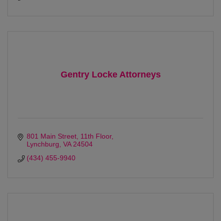
Gentry Locke Attorneys
801 Main Street
11th Floor
Lynchburg
VA
24504
(434) 455-9940