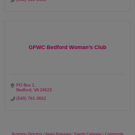
GFWC Bedford Woman’s Club
PO Box 1
Bedford
VA
24523
(540) 761-3652
Business Directory
News Releases
Events Calendar
Community