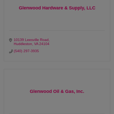
Glenwood Hardware & Supply, LLC
10139 Leesville Road
Huddleston
VA
24104
(540) 297-3935
Glenwood Oil & Gas, Inc.