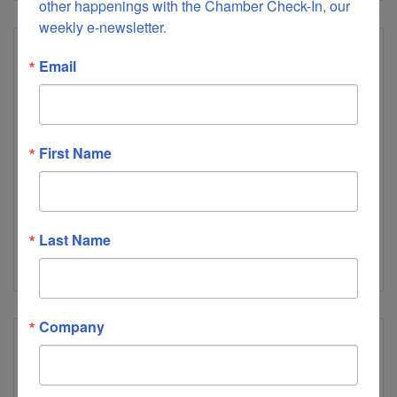
other happenings with the Chamber Check-In, our 
weekly e-newsletter.
Email
Goodview Elementary School
First Name
1374 Rivermont Academy Road
Goodview
VA
24095
Last Name
(540) 892-5674
Company
GP Big Island, LLC