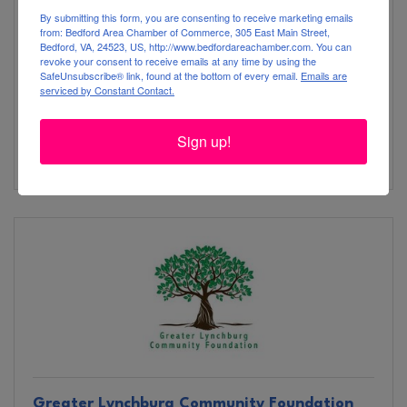
By submitting this form, you are consenting to receive marketing emails
from: Bedford Area Chamber of Commerce, 305 East Main Street,
Bedford, VA, 24523, US, http://www.bedfordareachamber.com. You can
revoke your consent to receive emails at any time by using the
SafeUnsubscribe® link, found at the bottom of every email.
Emails are
serviced by Constant Contact.
9909 Lee Jackson Hwy.
Big Island
VA
24526
Sign up!
(434) 299-5911
Greater Lynchburg Community Foundation