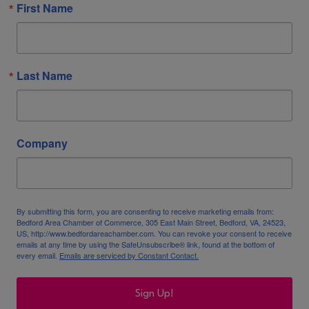
First Name
Last Name
Company
By submitting this form, you are consenting to receive marketing emails from:
Bedford Area Chamber of Commerce, 305 East Main Street, Bedford, VA, 24523,
US, http://www.bedfordareachamber.com. You can revoke your consent to receive
emails at any time by using the SafeUnsubscribe® link, found at the bottom of
every email.
Emails are serviced by Constant Contact.
Sign Up!