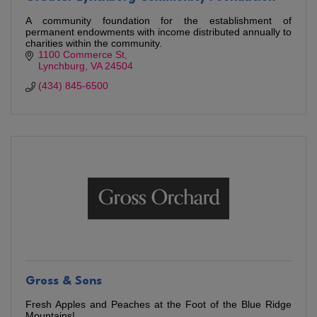
A community foundation for the establishment of
permanent endowments with income distributed annually to
charities within the community.
1100 Commerce St
Lynchburg
VA
24504
(434) 845-6500
Gross & Sons
Fresh Apples and Peaches at the Foot of the Blue Ridge
Mountains!