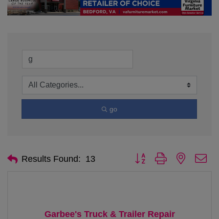
go
Button group with nested d
Results Found:
13
Garbee's Truck & Trailer Repair