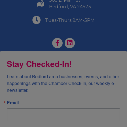
305 E. Main St
(540) 586-9401
Bedford, VA 24523
(540) 586-9401
Tues-Thurs 9AM-5PM
Facebook Page
LinkedIn Page
Stay Checked-In!
Learn about Bedford area businesses, events, and other 
happenings with the Chamber Check-In, our weekly e-
newsletter.
Email