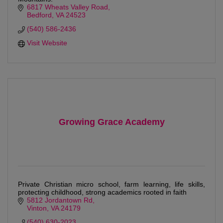
6817 Wheats Valley Road
Bedford
VA
24523
(540) 586-2436
Visit Website
Growing Grace Academy
Private Christian micro school, farm learning, life skills,
protecting childhood, strong academics rooted in faith
5812 Jordantown Rd
Vinton
VA
24179
(540) 630-2023