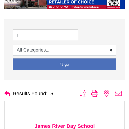
go
Button group with nested d
Results Found:
5
James River Day School