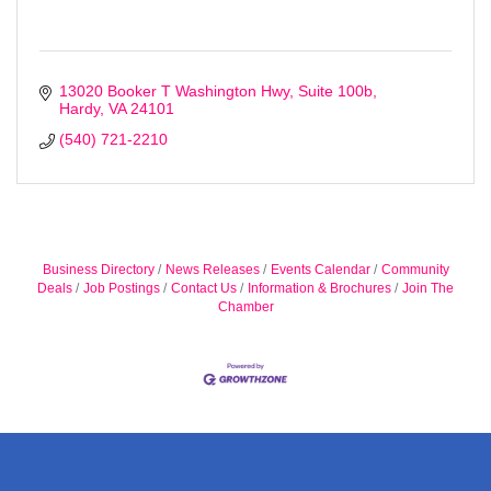
Sign up!
13020 Booker T Washington Hwy
Suite 100b
Hardy
VA
24101
(540) 721-2210
Business Directory
News Releases
Events Calendar
Community
Deals
Job Postings
Contact Us
Information & Brochures
Join The
Chamber