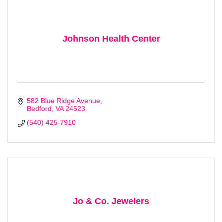
First Name
Johnson Health Center
Last Name
582 Blue Ridge Avenue
Bedford
VA
24523
(540) 425-7910
Company
By submitting this form, you are consenting to receive marketing emails
from: Bedford Area Chamber of Commerce, 305 East Main Street,
Bedford, VA, 24523, US, http://www.bedfordareachamber.com. You can
Jo & Co. Jewelers
revoke your consent to receive emails at any time by using the
SafeUnsubscribe® link, found at the bottom of every email.
Emails are
serviced by Constant Contact.