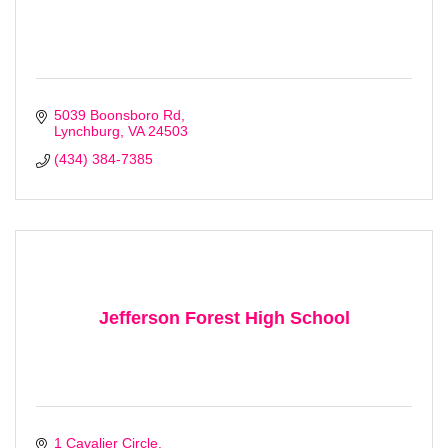
5039 Boonsboro Rd
Lynchburg
VA
24503
(434) 384-7385
Jefferson Forest High School
1 Cavalier Circle