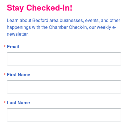
Stay Checked-In!
Learn about Bedford area businesses, events, and other 
happenings with the Chamber Check-In, our weekly e-
newsletter.
Email
First Name
Last Name