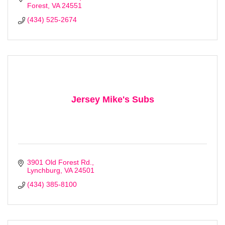
Forest
VA
24551
(434) 525-2674
Jersey Mike's Subs
Stay Checked-In!
3901 Old Forest Rd.
Learn about Bedford area businesses, events, and 
Lynchburg
VA
24501
other happenings with the Chamber Check-In, our 
(434) 385-8100
weekly e-newsletter.
Email