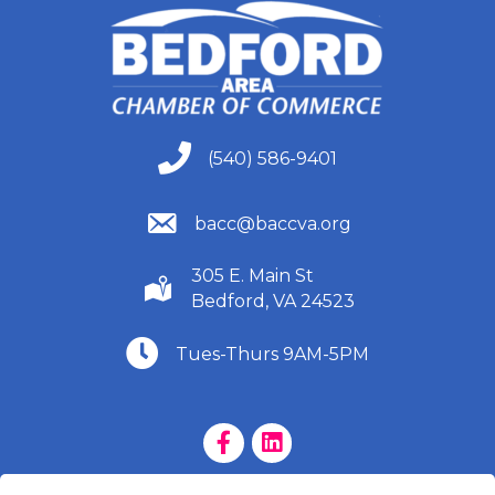
(540) 586-9401
(540) 586-9401
(540) 586-9401
bacc@baccva.org
305 E. Main St
(540) 586-9401
Bedford, VA 24523
(540) 586-9401
Tues-Thurs 9AM-5PM
Facebook Page
LinkedIn Page