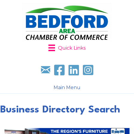
Quick Links
Sign up for our newsletter
Follow us on facebook
Follow us on LinkedIn
Follow us on Instagr
Main Menu
Business Directory Search