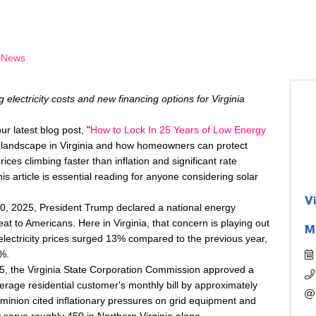
 News
g electricity costs and new financing options for Virginia
r latest blog post, "
How to Lock In 25 Years of Low Energy
y landscape in Virginia and how homeowners can protect
prices climbing faster than inflation and significant rate
s article is essential reading for anyone considering solar
V
20, 2025, President Trump declared a national energy
eat to Americans. Here in Virginia, that concern is playing out
M
electricity prices surged 13% compared to the previous year,
%.
25, the Virginia State Corporation Commission approved a
verage residential customer's monthly bill by approximately
inion cited inflationary pressures on grid equipment and