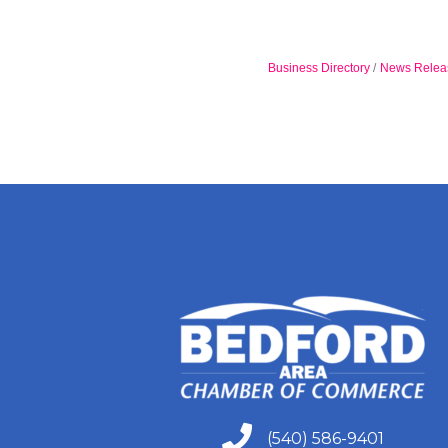
Business Directory
News Relea
(540) 586-9401
(540) 586-9401