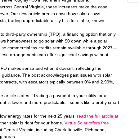
 serve roughly 450 in Northern Virginia alone.
across Central Virginia, these increases make the case
ver. Our new article breaks down how solar allows
ts, trading unpredictable utility bills for stable, known
o third-party ownership (TPO), a financing option that only
lows homeowners to go solar with $0 down while a solar
se commercial tax credits remain available through 2027—
hese arrangements can offer significant savings without
 TPO makes sense and when it doesn't, reflecting the
 guidance. The post acknowledges past issues with solar
 contracts, with escalators typically between 0% and 2.99%,
e article states. "Trading a payment to your utility for a
t is lower and more predictable—seems like a pretty smart
low energy rates for the next 25 years,
read the full article at
her solar is right for your home,
Virtue Solar offers free
Central Virginia, including Charlottesville, Richmond,
g areas.