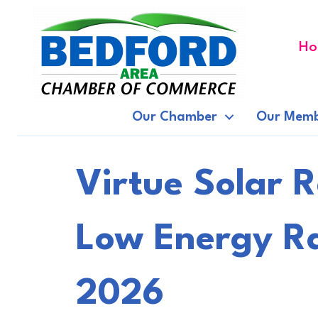
Ho
Our Chamber
Our Memb
Virtue Solar 
Low Energy Ra
2026