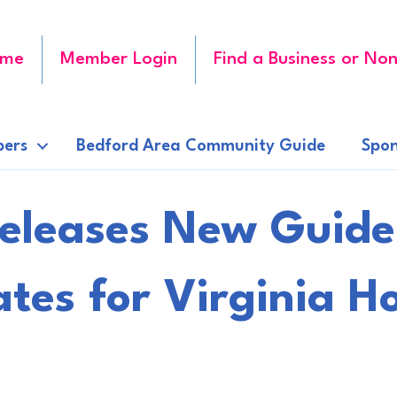
me
Member Login
Find a Business or Non
ers
Bedford Area Community Guide
Spon
Releases New Guide
tes for Virginia 