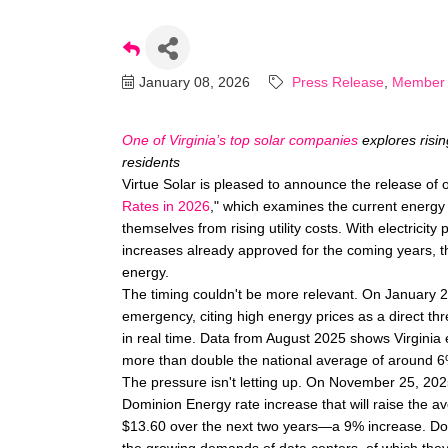
January 08, 2026
Press Release
Member
One of Virginia’s top solar companies
explores risin
residents
Virtue Solar is pleased to announce the release of ou
Rates in 2026
," which examines the current energ
themselves from rising utility costs. With electricity 
increases already approved for the coming years, thi
energy.
The timing couldn't be more relevant. On January 
emergency, citing high energy prices as a direct thr
in real time. Data from August 2025 shows Virginia 
more than double the national average of around 6
The pressure isn't letting up. On November 25, 20
Dominion Energy rate increase that will raise the a
$13.60 over the next two years—a 9% increase. Dom