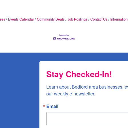
ses
Events Calendar
Community Deals
Job Postings
Contact Us
Informatio
Stay Checked-In!
Learn about Bedford area businesses, e
our weekly e-newsletter.
Email