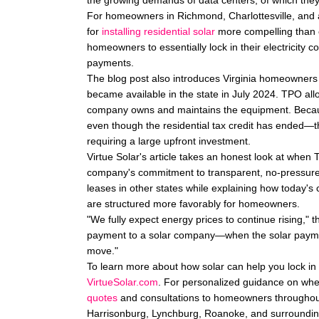
the growing demands of data centers, of which they
For homeowners in Richmond, Charlottesville, and 
for
installing residential solar
more compelling than e
homeowners to essentially lock in their electricity cos
payments.
The blog post also introduces Virginia homeowners t
became available in the state in July 2024. TPO al
company owns and maintains the equipment. Becau
even though the residential tax credit has ended—t
requiring a large upfront investment.
Virtue Solar's article takes an honest look at when
company's commitment to transparent, no-pressure
leases in other states while explaining how today's
are structured more favorably for homeowners.
"We fully expect energy prices to continue rising," th
payment to a solar company—when the solar paymen
move."
To learn more about how solar can help you lock in 
VirtueSolar.com
. For personalized guidance on whet
quotes
and consultations to homeowners throughout 
Harrisonburg, Lynchburg, Roanoke, and surroundin