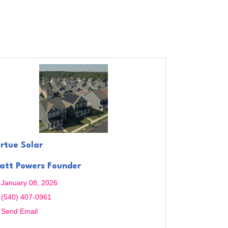
irtue Solar
att Powers Founder
January 08, 2026
(540) 407-0961
Send Email