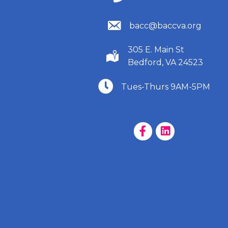
(540) 586-9401
bacc@baccva.org
305 E. Main St
(540) 586-9401
Bedford, VA 24523
(540) 586-9401
Tues-Thurs 9AM-5PM
Facebook Page
LinkedIn Page