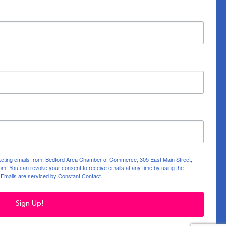
rketing emails from: Bedford Area Chamber of Commerce, 305 East Main Street,
m. You can revoke your consent to receive emails at any time by using the
.
Emails are serviced by Constant Contact.
Sign Up!