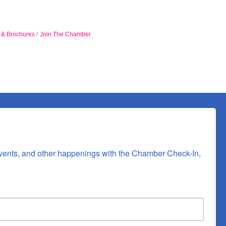
n & Brochures
Join The Chamber
vents, and other happenings with the Chamber Check-In, 