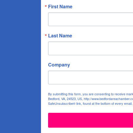
First Name
Last Name
Company
By submitting this form, you are consenting to receive ma
Bedford, VA, 24523, US, http://www.bedfordareachamber.co
SafeUnsubscribe® link, found at the bottom of every email