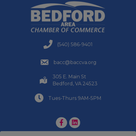
(540) 586-9401
(540) 586-9401
(540) 586-9401
bacc@baccva.org
305 E. Main St
(540) 586-9401
Bedford, VA 24523
(540) 586-9401
Tues-Thurs 9AM-5PM
Facebook Page
LinkedIn Page