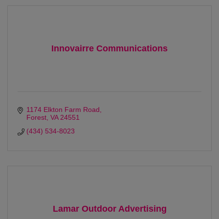
Innovairre Communications
1174 Elkton Farm Road
Forest
VA
24551
(434) 534-8023
Lamar Outdoor Advertising