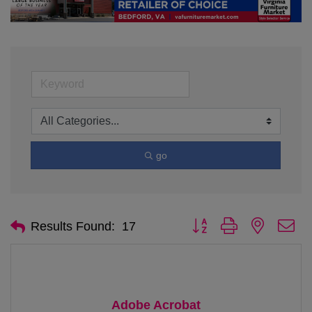
go
Button group with nested d
Results Found:
17
Adobe Acrobat