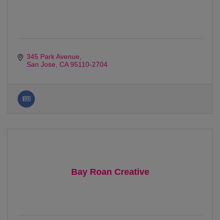
345 Park Avenue
San Jose
CA
95110-2704
Bay Roan Creative