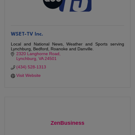
WSET-TV Inc.
Local and National News, Weather and Sports serving
Lynchburg, Bedford, Roanoke and Danville.
2320 Langhorne Road
Lynchburg
VA
24501
(434) 528-1313
Visit Website
ZenBusiness