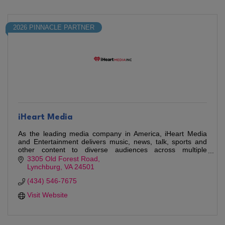
2026 PINNACLE PARTNER
iHeart Media
As the leading media company in America, iHeart Media
and Entertainment delivers music, news, talk, sports and
other content to diverse audiences across multiple
platforms.
3305 Old Forest Road
Lynchburg
VA
24501
(434) 546-7675
Visit Website