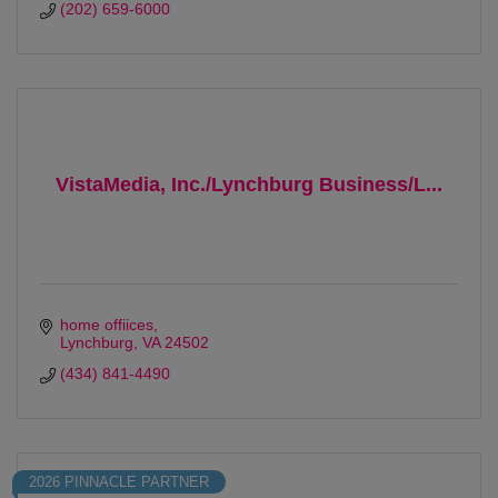
(202) 659-6000
VistaMedia, Inc./Lynchburg Business/L...
home offiices
Lynchburg
VA
24502
(434) 841-4490
2026 PINNACLE PARTNER