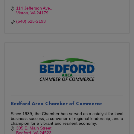
114 Jefferson Ave.
Vinton
VA
24179
(540) 525-2193
Bedford Area Chamber of Commerce
Since 1939, the Chamber has served as a catalyst for local
business success, a convener of regional leadership, and a
champion for a vibrant and resilient economy.
305 E. Main Street
Bedford
VA
24523