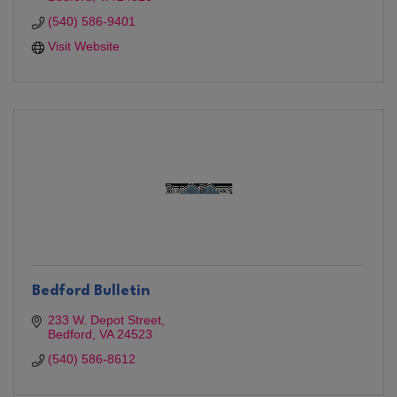
(540) 586-9401
Visit Website
Bedford Bulletin
233 W. Depot Street
Bedford
VA
24523
(540) 586-8612