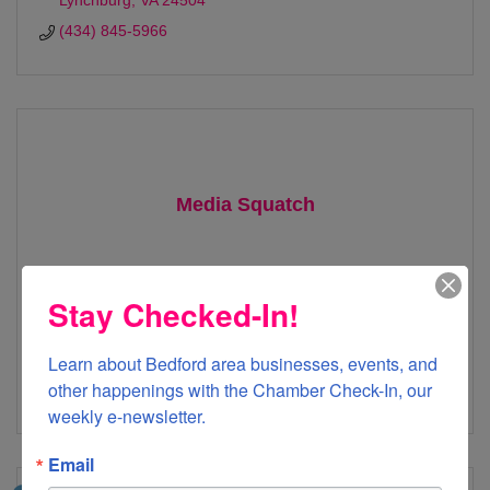
Lynchburg
VA
24504
(434) 845-5966
Media Squatch
Stay Checked-In!
1000 Grove Street
Bedford
VA
24523
Learn about Bedford area businesses, events, and 
other happenings with the Chamber Check-In, our 
878-SQUATCH
weekly e-newsletter.
Email