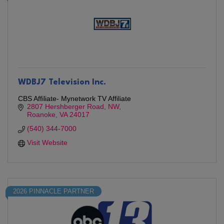
WDBJ7 Television Inc.
CBS Affiliate- Mynetwork TV Affiliate
2807 Hershberger Road, NW
Roanoke
VA
24017
(540) 344-7000
Visit Website
2026 PINNACLE PARTNER