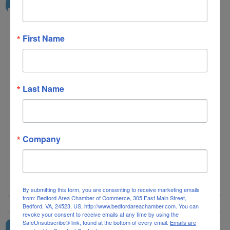
2026 PINNACLE PARTNER
First Name
Last Name
Radio 434
Local Streaming Radio Channels, Hits, Modern Alternative,
Hip Hop and R&B, All News, Everything 80's, Club by DJ
Ed, Happy Hour, Rocks, Lynchstock, Hillcats, Tony Camm
Radio
Company
1022 Commerce Street
Lynchburg
VA
24504
(434) 258-9806
Visit Website
By submitting this form, you are consenting to receive marketing emails
from: Bedford Area Chamber of Commerce, 305 East Main Street,
Bedford, VA, 24523, US, http://www.bedfordareachamber.com. You can
revoke your consent to receive emails at any time by using the
SafeUnsubscribe® link, found at the bottom of every email.
Emails are
2026 PINNACLE PARTNER