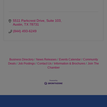
5511 Parkcrest Drive
Suite 103
Austin
TX
78731
(844) 493-6249
Business Directory
News Releases
Events Calendar
Community
Deals
Job Postings
Contact Us
Information & Brochures
Join The
Chamber