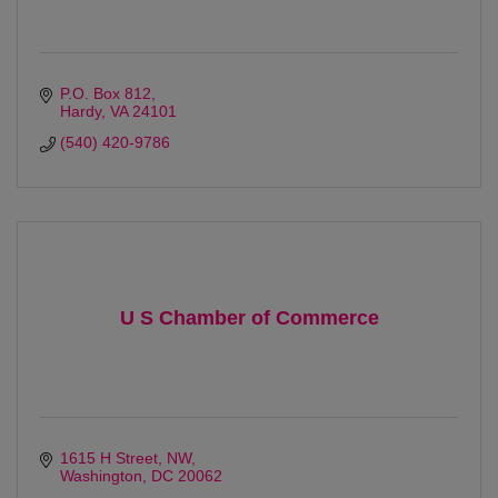
P.O. Box 812
Hardy
VA
24101
(540) 420-9786
U S Chamber of Commerce
1615 H Street, NW
Washington
DC
20062