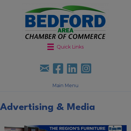
Quick Links
Sign up for our newsletter
Follow us on facebook
Follow us on LinkedIn
Follow us on Instagr
Main Menu
Advertising & Media