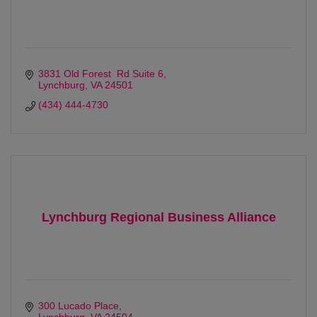
3831 Old Forest  Rd Suite 6
Lynchburg
VA
24501
(434) 444-4730
Lynchburg Regional Business Alliance
300 Lucado Place