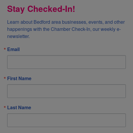
Stay Checked-In!
Learn about Bedford area businesses, events, and other 
happenings with the Chamber Check-In, our weekly e-
newsletter.
Email
First Name
Last Name