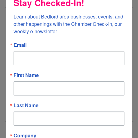
Stay Checked-In!
Learn about Bedford area businesses, events, and 
other happenings with the Chamber Check-In, our 
weekly e-newsletter.
Email
Lumos Networks
First Name
A fiber-based service provider in the Mid-Atlantic region.
We serve carrier, business & residential customers over a
dense fiber network offering data, voice, & IP services
1900 Roanoke Road
Daleville
VA
24083
Last Name
(540) 591-2616
Company