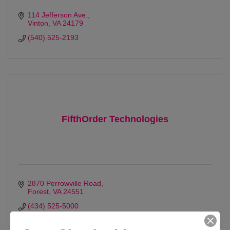
114 Jefferson Ave.
Vinton
VA
24179
(540) 525-2193
FifthOrder Technologies
2870 Perrowville Road
Forest
VA
24551
(434) 525-5000