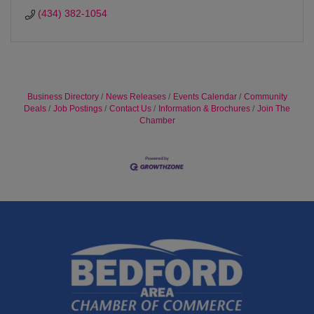
(434) 382-1054
Business Directory
News Releases
Events Calendar
Community
Deals
Job Postings
Contact Us
Information & Brochures
Join The
Chamber