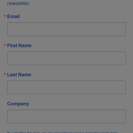
newsletter.
Email
First Name
Last Name
Company
By submitting this form, you are consenting to receive marketing emails from: