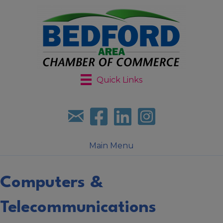
Quick Links
Sign up for our newsletter
Follow us on facebook
Follow us on LinkedIn
Follow us on Instagr
Main Menu
Computers &
Telecommunications