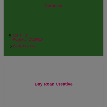
Comcast
306 6th Street
Roanoke
VA
24016
(540) 988-3972
Bay Roan Creative