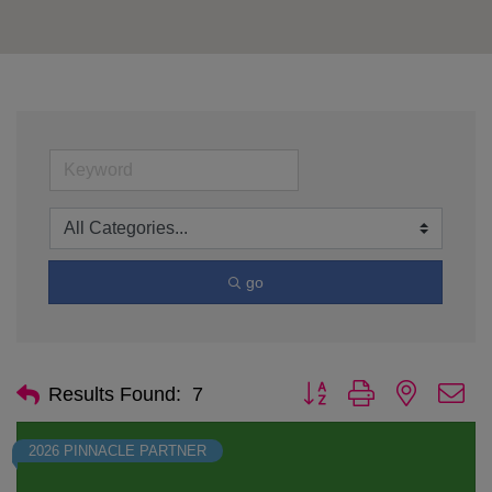
go
Button group with nested d
Results Found:
7
2026 PINNACLE PARTNER