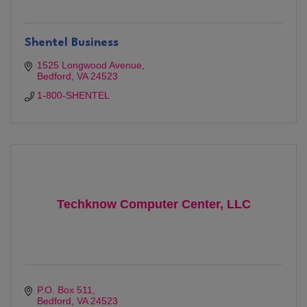
Shentel Business
1525 Longwood Avenue
Bedford
VA
24523
1-800-SHENTEL
Techknow Computer Center, LLC
P.O. Box 511
Bedford
VA
24523