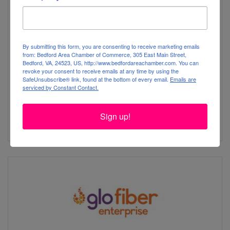
RiverStreet
By submitting this form, you are consenting to receive marketing emails
from: Bedford Area Chamber of Commerce, 305 East Main Street,
Bedford, VA, 24523, US, http://www.bedfordareachamber.com. You can
revoke your consent to receive emails at any time by using the
SafeUnsubscribe® link, found at the bottom of every email.
Emails are
serviced by Constant Contact.
1400 River St
Wilkesboro
NC
28697
Sign up!
(844) 238-0131