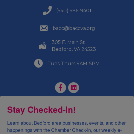
(540) 586-9401
(540) 586-9401
(540) 586-9401
bacc@baccva.org
305 E. Main St
(540) 586-9401
Bedford, VA 24523
(540) 586-9401
Tues-Thurs 9AM-5PM
Facebook Page
LinkedIn Page
Stay Checked-In!
Learn about Bedford area businesses, events, and other 
happenings with the Chamber Check-In, our weekly e-